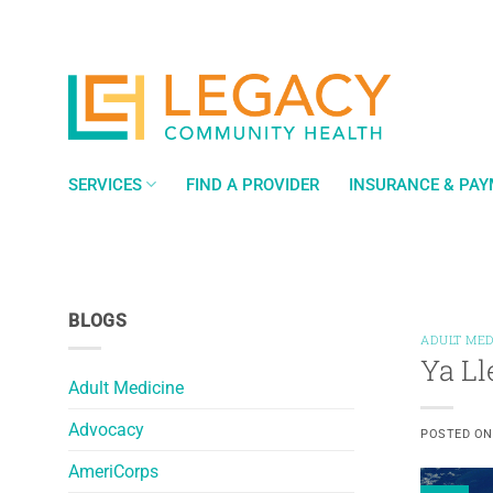
Skip
to
content
SERVICES
FIND A PROVIDER
INSURANCE & PA
BLOGS
ADULT MED
Ya Ll
Adult Medicine
Advocacy
POSTED O
AmeriCorps