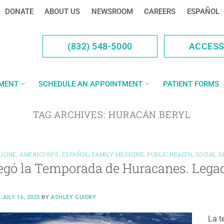
DONATE
ABOUT US
NEWSROOM
CAREERS
ESPAÑOL
(832) 548-5000
ACCES
YMENT
SCHEDULE AN APPOINTMENT
PATIENT FORMS
TAG ARCHIVES:
HURACÁN BERYL
ICINE
,
AMERICORPS
,
ESPAÑOL
,
FAMILY MEDICINE
,
PUBLIC HEALTH
,
SOCIAL 
egó la Temporada de Huracanes. Legac
N
JULY 16, 2025
BY
ASHLEY GUIDRY
La t