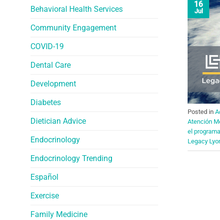
16
Behavioral Health Services
Jul
Community Engagement
COVID-19
Dental Care
Development
Diabetes
Posted in
A
Dietician Advice
Atención M
el program
Endocrinology
Legacy Lyo
Endocrinology Trending
Español
Exercise
Family Medicine