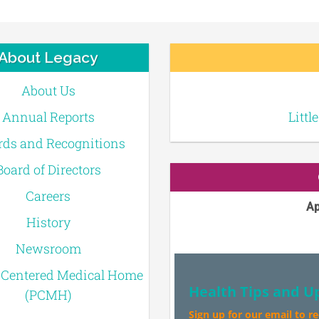
About Legacy
About Us
Annual Reports
Littl
ds and Recognitions
Board of Directors
Careers
Ap
History
Newsroom
-Centered Medical Home
Health Tips and U
(PCMH)
Sign up for our email to r