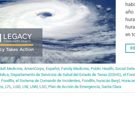
habi
año 
hura
hura
en t
CO
dult Medicine
,
AmeriCorps
,
Español
,
Family Medicine
,
Public Health
,
Social Dete
édica
,
Departamento de Servicios de Salud del Estado de Texas (DSHS)
,
el Fon
a FoodRx
,
el Sistema de Comando de Incidentes
,
FoodRx
,
huracán Beryl
,
Huraca
ns
,
LFL
,
LGD
,
LNI
,
LNN
,
LSC
,
Plan de Acción de Emergencia
,
Santa Clara