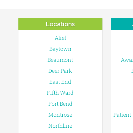
Locations
Alief
Baytown
Beaumont
Awar
Deer Park
East End
Fifth Ward
Fort Bend
Montrose
Patient
Northline