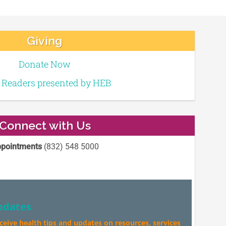
Giving
Donate Now
e Readers presented by HEB
Connect with Us
pointments
(832) 548 5000
pdates
eceive health tips and updates on resources, services