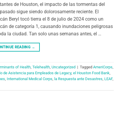
tantes de Houston, el impacto de las tormentas del
pasado sigue siendo dolorosamente reciente. El
cán Beryl tocó tierra el 8 de julio de 2024 como un
cán de categoría 1, causando inundaciones peligrosas
oda la ciudad. Tan solo unas semanas antes, el …
NTINUE READING
→
rminants of Health
,
Telehealth
,
Uncategorized
|
Tagged
AmeriCorps
,
do de Asistencia para Empleados de Legacy
,
el Houston Food Bank
,
nes
,
International Medical Corps
,
la Respuesta ante Desastres
,
LEAF
,