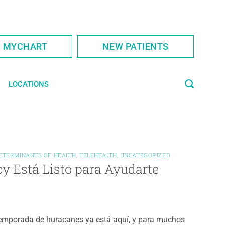
S MYCHART
NEW PATIENTS
LOCATIONS
DETERMINANTS OF HEALTH
,
TELEHEALTH
,
UNCATEGORIZED
y Está Listo para Ayudarte
emporada de huracanes ya está aquí, y para muchos