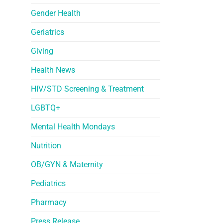
Gender Health
Geriatrics
Giving
Health News
HIV/STD Screening & Treatment
LGBTQ+
Mental Health Mondays
Nutrition
OB/GYN & Maternity
Pediatrics
Pharmacy
Press Release