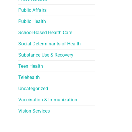
Public Affairs
Public Health
School-Based Health Care
Social Determinants of Health
Substance Use & Recovery
Teen Health
Telehealth
Uncategorized
Vaccination & Immunization
Vision Services