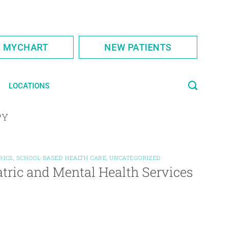
S MYCHART
NEW PATIENTS
LOCATIONS
PY
RICS
,
SCHOOL-BASED HEALTH CARE
,
UNCATEGORIZED
atric and Mental Health Services