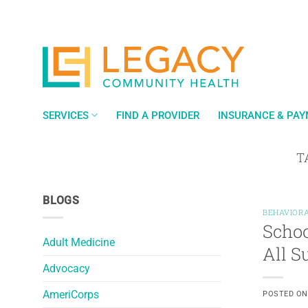
Skip
to
content
SERVICES
FIND A PROVIDER
INSURANCE & PA
T
BLOGS
BEHAVIORA
Schoo
Adult Medicine
All 
Advocacy
AmeriCorps
POSTED O