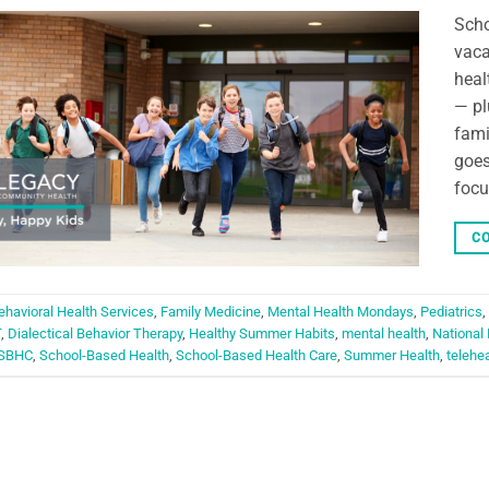
Scho
vaca
heal
— pl
fami
goes
focu
CO
ehavioral Health Services
,
Family Medicine
,
Mental Health Mondays
,
Pediatrics
,
T
,
Dialectical Behavior Therapy
,
Healthy Summer Habits
,
mental health
,
National
SBHC
,
School-Based Health
,
School-Based Health Care
,
Summer Health
,
telehe