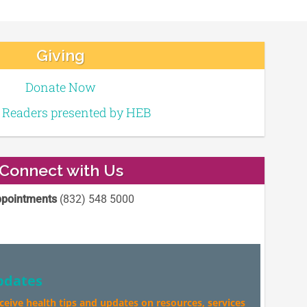
Giving
Donate Now
e Readers presented by HEB
Connect with Us
pointments
(832) 548 5000
pdates
eceive health tips and updates on resources, services