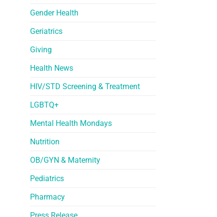
Gender Health
Geriatrics
Giving
Health News
HIV/STD Screening & Treatment
LGBTQ+
Mental Health Mondays
Nutrition
OB/GYN & Maternity
Pediatrics
Pharmacy
Press Release