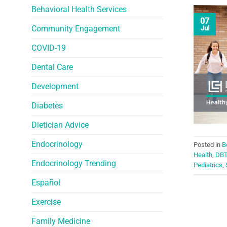
Behavioral Health Services
07
Community Engagement
Jul
COVID-19
Dental Care
Development
Diabetes
Dietician Advice
Endocrinology
Posted in
B
Health
,
DB
Endocrinology Trending
Pediatrics
,
Español
Exercise
Family Medicine