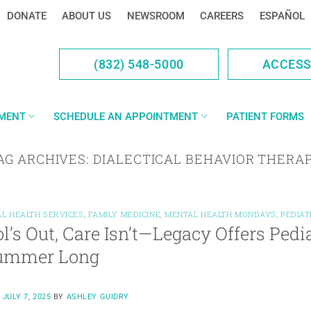
DONATE
ABOUT US
NEWSROOM
CAREERS
ESPAÑOL
(832) 548-5000
ACCES
YMENT
SCHEDULE AN APPOINTMENT
PATIENT FORMS
AG ARCHIVES:
DIALECTICAL BEHAVIOR THERA
L HEALTH SERVICES
,
FAMILY MEDICINE
,
MENTAL HEALTH MONDAYS
,
PEDIAT
l’s Out, Care Isn’t—Legacy Offers Pedi
Summer Long
N
JULY 7, 2025
BY
ASHLEY GUIDRY