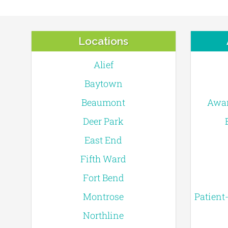
Locations
Alief
Baytown
Beaumont
Awar
Deer Park
East End
Fifth Ward
Fort Bend
Montrose
Patient
Northline