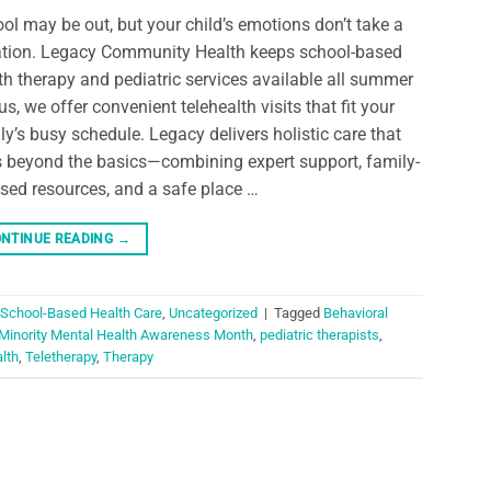
ol may be out, but your child’s emotions don’t take a
tion. Legacy Community Health keeps school-based
th therapy and pediatric services available all summer
us, we offer convenient telehealth visits that fit your
ly’s busy schedule. Legacy delivers holistic care that
 beyond the basics—combining expert support, family-
sed resources, and a safe place …
NTINUE READING
→
School-Based Health Care
,
Uncategorized
|
Tagged
Behavioral
 Minority Mental Health Awareness Month
,
pediatric therapists
,
alth
,
Teletherapy
,
Therapy