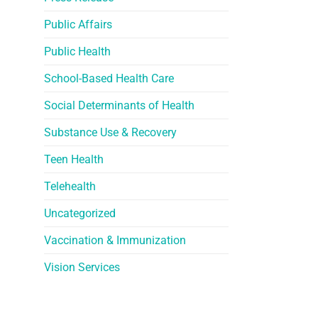
Public Affairs
Public Health
School-Based Health Care
Social Determinants of Health
Substance Use & Recovery
Teen Health
Telehealth
Uncategorized
Vaccination & Immunization
Vision Services