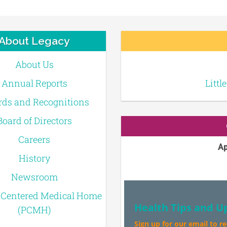
About Legacy
About Us
Annual Reports
Littl
ds and Recognitions
Board of Directors
Careers
Ap
History
Newsroom
-Centered Medical Home
Health Tips and U
(PCMH)
Sign up for our email to r