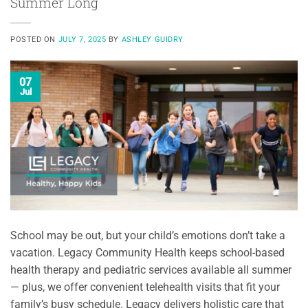
Summer Long
POSTED ON
JULY 7, 2025
BY
ASHLEY GUIDRY
07
Jul
School may be out, but your child’s emotions don’t take a
vacation. Legacy Community Health keeps school-based
health therapy and pediatric services available all summer
— plus, we offer convenient telehealth visits that fit your
family’s busy schedule. Legacy delivers holistic care that