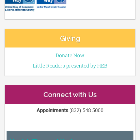
Giving
Donate Now
Little Readers presented by HEB
Connect with Us
Appointments
(832) 548 5000