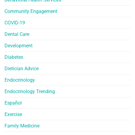
Community Engagement
COVID-19
Dental Care
Development
Diabetes
Dietician Advice
Endocrinology
Endocrinology Trending
Español
Exercise
Family Medicine