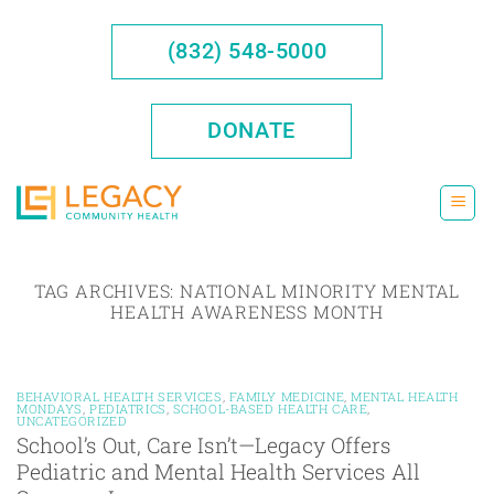
Skip
to
(832) 548-5000
content
DONATE
TAG ARCHIVES:
NATIONAL MINORITY MENTAL
HEALTH AWARENESS MONTH
BEHAVIORAL HEALTH SERVICES
,
FAMILY MEDICINE
,
MENTAL HEALTH
MONDAYS
,
PEDIATRICS
,
SCHOOL-BASED HEALTH CARE
,
UNCATEGORIZED
School’s Out, Care Isn’t—Legacy Offers
Pediatric and Mental Health Services All