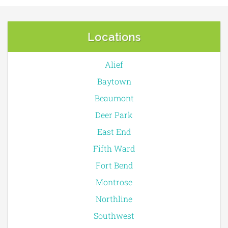
Locations
Alief
Baytown
Beaumont
Deer Park
East End
Fifth Ward
Fort Bend
Montrose
Northline
Southwest