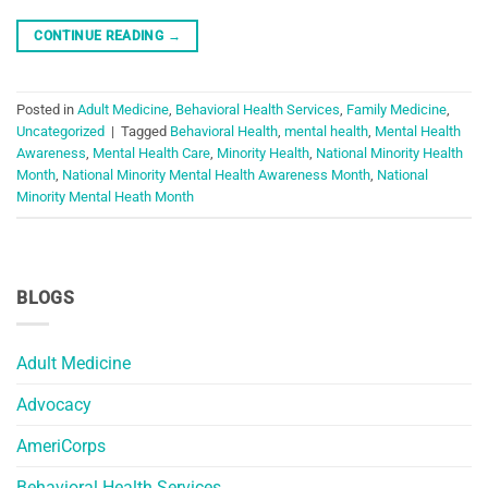
CONTINUE READING
→
Posted in
Adult Medicine
,
Behavioral Health Services
,
Family Medicine
,
Uncategorized
|
Tagged
Behavioral Health
,
mental health
,
Mental Health
Awareness
,
Mental Health Care
,
Minority Health
,
National Minority Health
Month
,
National Minority Mental Health Awareness Month
,
National
Minority Mental Heath Month
BLOGS
Adult Medicine
Advocacy
AmeriCorps
Behavioral Health Services