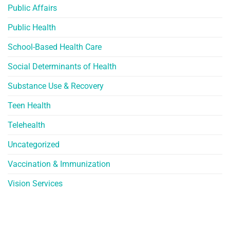
Public Affairs
Public Health
School-Based Health Care
Social Determinants of Health
Substance Use & Recovery
Teen Health
Telehealth
Uncategorized
Vaccination & Immunization
Vision Services