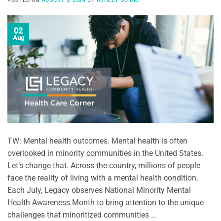
POSTED ON
AUGUST 2, 2024
BY
ASHLEY GUIDRY
02
Aug
TW: Mental health outcomes. Mental health is often
overlooked in minority communities in the United States.
Let’s change that. Across the country, millions of people
face the reality of living with a mental health condition.
Each July, Legacy observes National Minority Mental
Health Awareness Month to bring attention to the unique
challenges that minoritized communities …