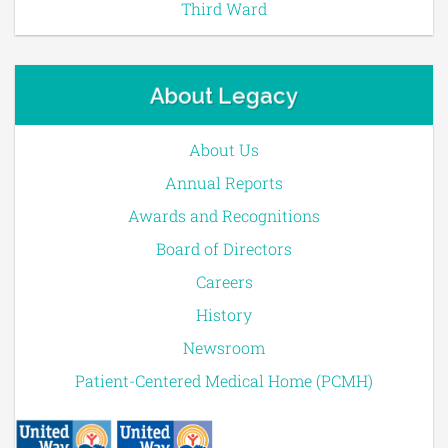
Third Ward
About Legacy
About Us
Annual Reports
Awards and Recognitions
Board of Directors
Careers
History
Newsroom
Patient-Centered Medical Home (PCMH)