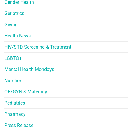
Gender Health
Geriatrics
Giving
Health News
HIV/STD Screening & Treatment
LGBTQ+
Mental Health Mondays
Nutrition
OB/GYN & Maternity
Pediatrics
Pharmacy
Press Release