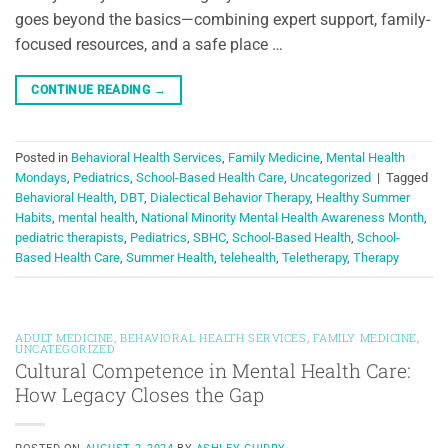
goes beyond the basics—combining expert support, family-
focused resources, and a safe place …
CONTINUE READING
→
Posted in
Behavioral Health Services
,
Family Medicine
,
Mental Health
Mondays
,
Pediatrics
,
School-Based Health Care
,
Uncategorized
|
Tagged
Behavioral Health
,
DBT
,
Dialectical Behavior Therapy
,
Healthy Summer
Habits
,
mental health
,
National Minority Mental Health Awareness Month
,
pediatric therapists
,
Pediatrics
,
SBHC
,
School-Based Health
,
School-
Based Health Care
,
Summer Health
,
telehealth
,
Teletherapy
,
Therapy
ADULT MEDICINE
,
BEHAVIORAL HEALTH SERVICES
,
FAMILY MEDICINE
,
UNCATEGORIZED
Cultural Competence in Mental Health Care:
How Legacy Closes the Gap