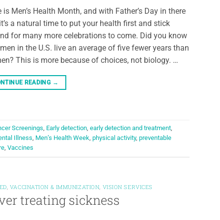
 is Men’s Health Month, and with Father’s Day in there
 it’s a natural time to put your health first and stick
nd for many more celebrations to come. Did you know
 men in the U.S. live an average of five fewer years than
n? This is more because of choices, not biology. …
NTINUE READING
→
cer Screenings
,
Early detection
,
early detection and treatment
,
ntal Illness
,
Men’s Health Week
,
physical activity
,
preventable
re
,
Vaccines
ED
,
VACCINATION & IMMUNIZATION
,
VISION SERVICES
ver treating sickness