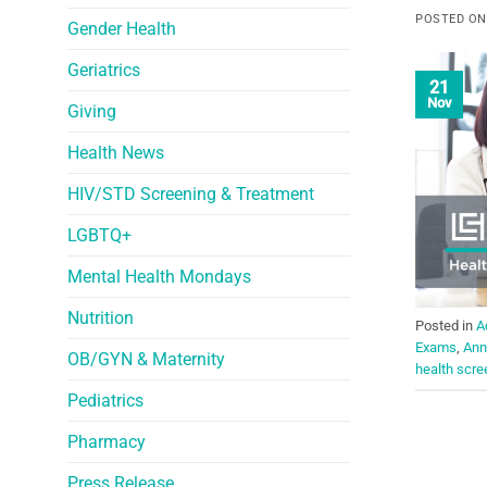
POSTED O
Gender Health
Geriatrics
21
Nov
Giving
Health News
HIV/STD Screening & Treatment
LGBTQ+
Mental Health Mondays
Nutrition
Posted in
A
Exams
,
Ann
OB/GYN & Maternity
health scre
Pediatrics
Pharmacy
Press Release