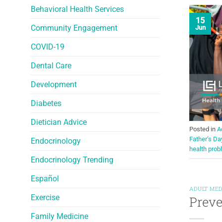
Behavioral Health Services
15
Community Engagement
Jun
COVID-19
Dental Care
Development
Diabetes
Dietician Advice
Posted in
A
Father’s Da
Endocrinology
health pro
Endocrinology Trending
Español
ADULT MED
Exercise
Preve
Family Medicine