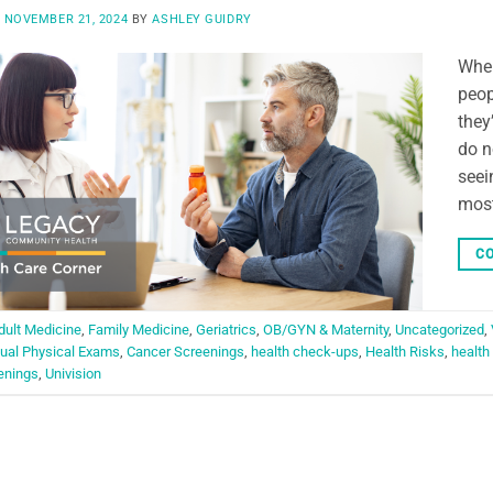
N
NOVEMBER 21, 2024
BY
ASHLEY GUIDRY
When
peop
they
do n
seei
most
CO
dult Medicine
,
Family Medicine
,
Geriatrics
,
OB/GYN & Maternity
,
Uncategorized
,
ual Physical Exams
,
Cancer Screenings
,
health check-ups
,
Health Risks
,
health
enings
,
Univision