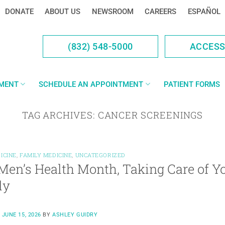
DONATE
ABOUT US
NEWSROOM
CAREERS
ESPAÑOL
(832) 548-5000
ACCES
YMENT
SCHEDULE AN APPOINTMENT
PATIENT FORMS
TAG ARCHIVES:
CANCER SCREENINGS
ICINE
,
FAMILY MEDICINE
,
UNCATEGORIZED
Men’s Health Month, Taking Care of Yo
ly
N
JUNE 15, 2026
BY
ASHLEY GUIDRY