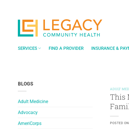
Skip
to
content
SERVICES
FIND A PROVIDER
INSURANCE & PA
BLOGS
ADULT MED
This 
Adult Medicine
Fami
Advocacy
AmeriCorps
POSTED O