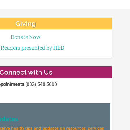
Giving
Donate Now
e Readers presented by HEB
Connect with Us
pointments
(832) 548 5000
pdates
eceive health tips and updates on resources, services