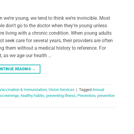
 we’re young, we tend to think we’re invincible. Most
le don’t go to the doctor when they’re young unless
’re living with a chronic condition. When young adults
ot seek care for several years, their providers are often
ng them without a medical history to reference. For
, as we age our health …
NTINUE READING
→
Vaccination & Immunization
,
Vision Services
|
Tagged
Annual
 screenings
,
healthy habits
,
preventing illness
,
Prevention
,
preventive