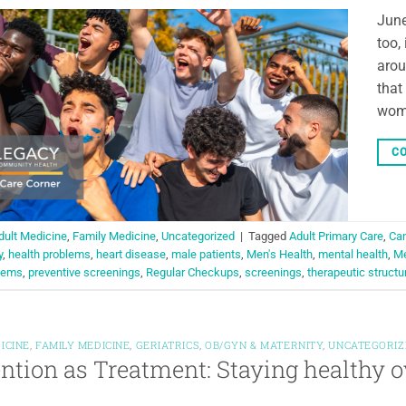
June
too,
arou
that
wome
CO
dult Medicine
,
Family Medicine
,
Uncategorized
|
Tagged
Adult Primary Care
,
Can
y
,
health problems
,
heart disease
,
male patients
,
Men's Health
,
mental health
,
Me
blems
,
preventive screenings
,
Regular Checkups
,
screenings
,
therapeutic structu
ICINE
,
FAMILY MEDICINE
,
GERIATRICS
,
OB/GYN & MATERNITY
,
UNCATEGORIZ
ntion as Treatment: Staying healthy o