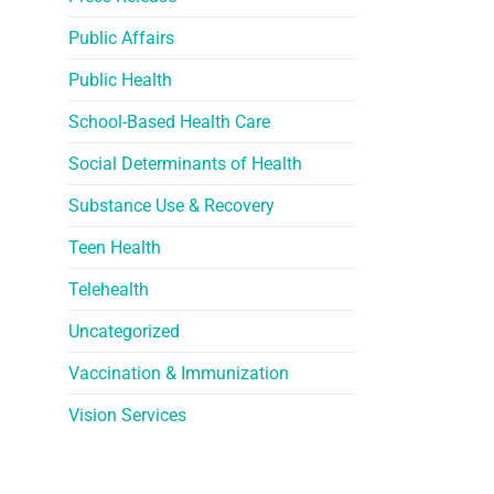
Public Affairs
Public Health
School-Based Health Care
Social Determinants of Health
Substance Use & Recovery
Teen Health
Telehealth
Uncategorized
Vaccination & Immunization
Vision Services