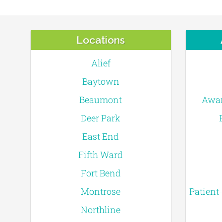
Locations
Alief
Baytown
Beaumont
Awar
Deer Park
East End
Fifth Ward
Fort Bend
Montrose
Patient
Northline