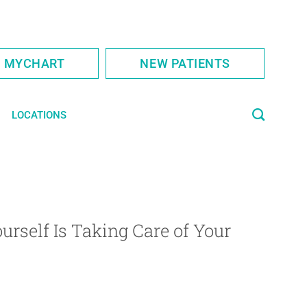
S MYCHART
NEW PATIENTS
LOCATIONS
urself Is Taking Care of Your