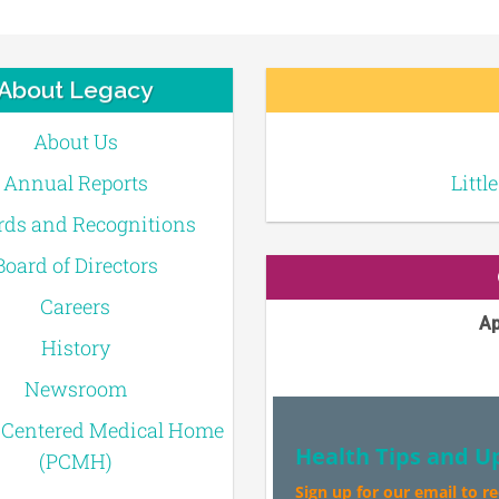
About Legacy
About Us
Annual Reports
Littl
ds and Recognitions
Board of Directors
Careers
Ap
History
Newsroom
-Centered Medical Home
Health Tips and U
(PCMH)
Sign up for our email to r