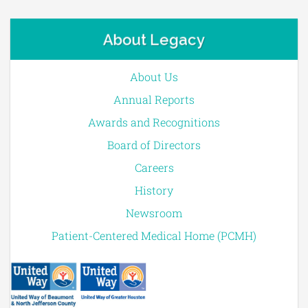
About Legacy
About Us
Annual Reports
Awards and Recognitions
Board of Directors
Careers
History
Newsroom
Patient-Centered Medical Home (PCMH)