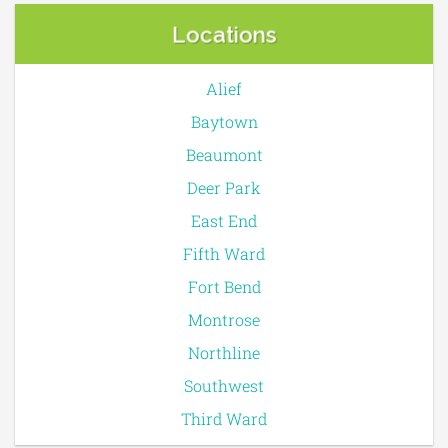
Locations
Alief
Baytown
Beaumont
Deer Park
East End
Fifth Ward
Fort Bend
Montrose
Northline
Southwest
Third Ward