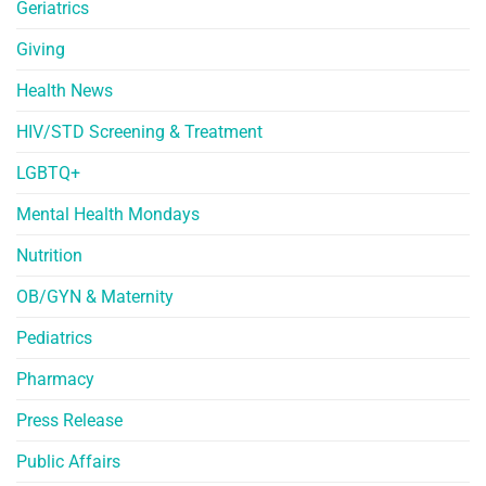
Geriatrics
Giving
Health News
HIV/STD Screening & Treatment
LGBTQ+
Mental Health Mondays
Nutrition
OB/GYN & Maternity
Pediatrics
Pharmacy
Press Release
Public Affairs