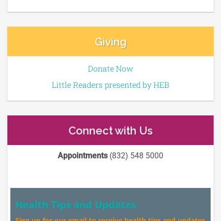
Giving
Donate Now
Little Readers presented by HEB
Connect with Us
Appointments
(832) 548 5000
Health Tips and Updates
Sign up for our email to receive health tips and updates