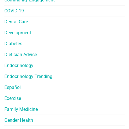
COVID-19
Dental Care
Development
Diabetes
Dietician Advice
Endocrinology
Endocrinology Trending
Español
Exercise
Family Medicine
Gender Health