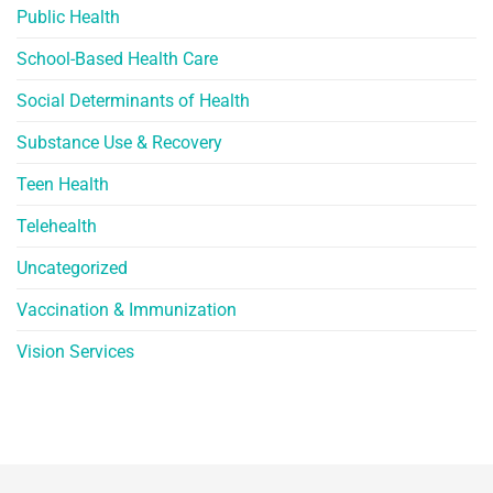
Public Health
School-Based Health Care
Social Determinants of Health
Substance Use & Recovery
Teen Health
Telehealth
Uncategorized
Vaccination & Immunization
Vision Services