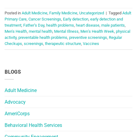
Posted in
Adult Medicine
,
Family Medicine
,
Uncategorized
|
Tagged
Adult
Primary Care
,
Cancer Screenings
,
Early detection
,
early detection and
treatment
,
Father’s Day
,
health problems
,
heart disease
,
male patients
,
Men's Health
,
mental health
,
Mental Illness
,
Men’s Health Week
,
physical
activity
,
preventable health problems
,
preventive screenings
,
Regular
Checkups
,
screenings
,
therapeutic structure
,
Vaccines
BLOGS
Adult Medicine
Advocacy
AmeriCorps
Behavioral Health Services
Community Engagement