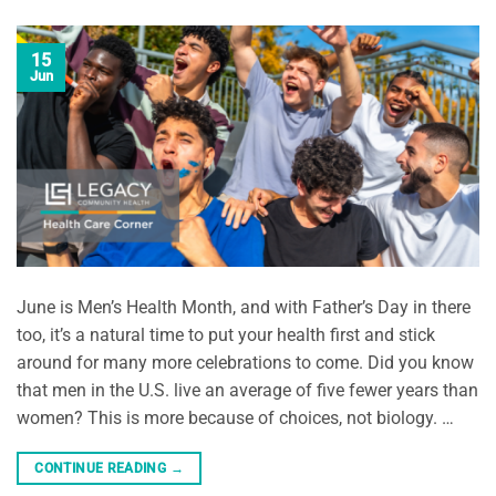
15
Jun
June is Men’s Health Month, and with Father’s Day in there
too, it’s a natural time to put your health first and stick
around for many more celebrations to come. Did you know
that men in the U.S. live an average of five fewer years than
women? This is more because of choices, not biology. …
CONTINUE READING
→