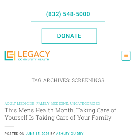
Skip
to
(832) 548-5000
content
DONATE
TAG ARCHIVES:
SCREENINGS
ADULT MEDICINE
,
FAMILY MEDICINE
,
UNCATEGORIZED
This Men’s Health Month, Taking Care of
Yourself Is Taking Care of Your Family
POSTED ON
JUNE 15, 2026
BY
ASHLEY GUIDRY