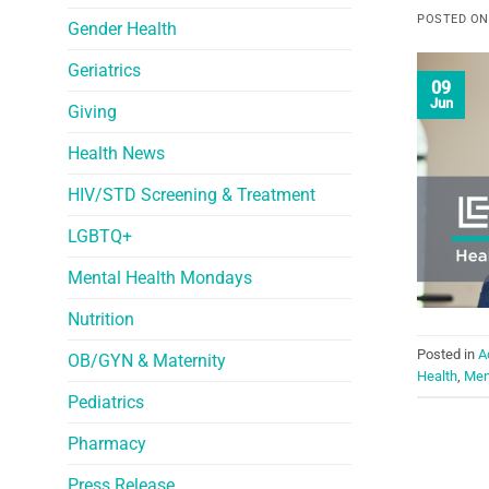
POSTED O
Gender Health
Geriatrics
09
Jun
Giving
Health News
HIV/STD Screening & Treatment
LGBTQ+
Mental Health Mondays
Nutrition
Posted in
A
OB/GYN & Maternity
Health
,
Men
Pediatrics
Pharmacy
Press Release