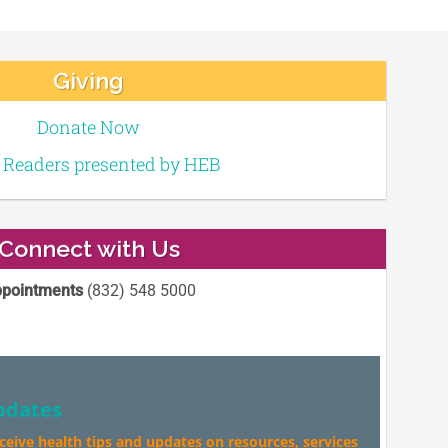
Giving
Donate Now
e Readers presented by HEB
Connect with Us
pointments
(832) 548 5000
pdates
eceive health tips and updates on resources, services