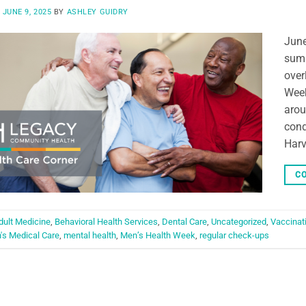
N
JUNE 9, 2025
BY
ASHLEY GUIDRY
June
summ
over
Week
arou
cond
Harv
CO
dult Medicine
,
Behavioral Health Services
,
Dental Care
,
Uncategorized
,
Vaccinat
's Medical Care
,
mental health
,
Men’s Health Week
,
regular check-ups