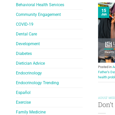
Behavioral Health Services
15
Community Engagement
Jun
COVID-19
Dental Care
Development
Diabetes
Dietician Advice
Posted in
A
Father’s Da
Endocrinology
health pro
Endocrinology Trending
Español
ADULT MED
Exercise
Don’t
Family Medicine