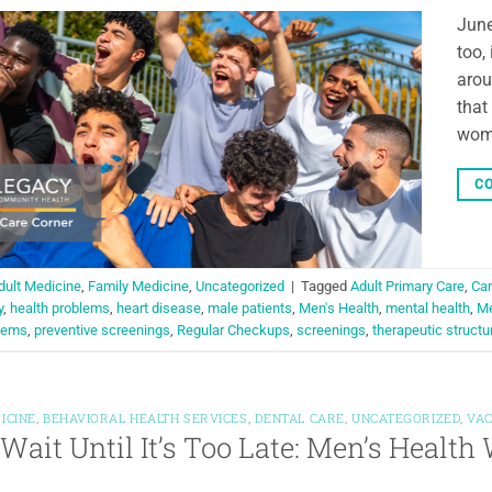
June
too,
arou
that
wome
CO
dult Medicine
,
Family Medicine
,
Uncategorized
|
Tagged
Adult Primary Care
,
Can
y
,
health problems
,
heart disease
,
male patients
,
Men's Health
,
mental health
,
Me
blems
,
preventive screenings
,
Regular Checkups
,
screenings
,
therapeutic structu
ICINE
,
BEHAVIORAL HEALTH SERVICES
,
DENTAL CARE
,
UNCATEGORIZED
,
VAC
 Wait Until It’s Too Late: Men’s Healt