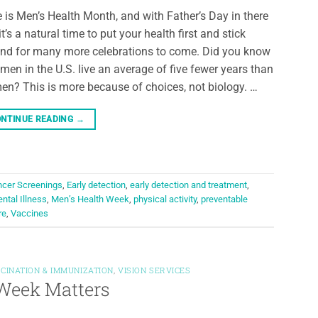
 is Men’s Health Month, and with Father’s Day in there
 it’s a natural time to put your health first and stick
nd for many more celebrations to come. Did you know
 men in the U.S. live an average of five fewer years than
n? This is more because of choices, not biology. …
NTINUE READING
→
cer Screenings
,
Early detection
,
early detection and treatment
,
ntal Illness
,
Men’s Health Week
,
physical activity
,
preventable
re
,
Vaccines
CINATION & IMMUNIZATION
,
VISION SERVICES
h Week Matters