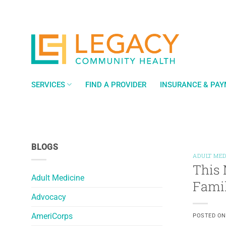
Skip
to
content
SERVICES
FIND A PROVIDER
INSURANCE & PA
BLOGS
ADULT MED
This 
Adult Medicine
Fami
Advocacy
AmeriCorps
POSTED O