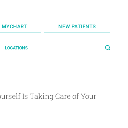
S MYCHART
NEW PATIENTS
LOCATIONS
urself Is Taking Care of Your