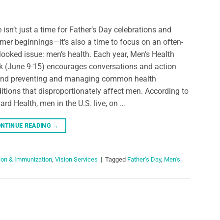
 isn’t just a time for Father’s Day celebrations and
er beginnings—it’s also a time to focus on an often-
looked issue: men’s health. Each year, Men’s Health
 (June 9-15) encourages conversations and action
nd preventing and managing common health
itions that disproportionately affect men. According to
ard Health, men in the U.S. live, on …
NTINUE READING
→
ion & Immunization
,
Vision Services
|
Tagged
Father’s Day
,
Men's