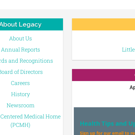
About Legacy
About Us
Annual Reports
Littl
ds and Recognitions
Board of Directors
Careers
Ap
History
Newsroom
-Centered Medical Home
Health Tips and U
(PCMH)
Sign up for our email to r