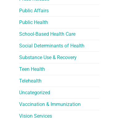
Public Affairs
Public Health
School-Based Health Care
Social Determinants of Health
Substance Use & Recovery
Teen Health
Telehealth
Uncategorized
Vaccination & Immunization
Vision Services