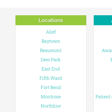
Locations
Alief
Baytown
Beaumont
Awar
Deer Park
East End
Fifth Ward
Fort Bend
Montrose
Patient
Northline