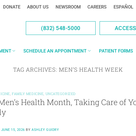
DONATE
ABOUT US
NEWSROOM
CAREERS
ESPAÑOL
(832) 548-5000
ACCES
YMENT
SCHEDULE AN APPOINTMENT
PATIENT FORMS
TAG ARCHIVES:
MEN’S HEALTH WEEK
ICINE
,
FAMILY MEDICINE
,
UNCATEGORIZED
Men’s Health Month, Taking Care of Yo
ly
N
JUNE 15, 2026
BY
ASHLEY GUIDRY