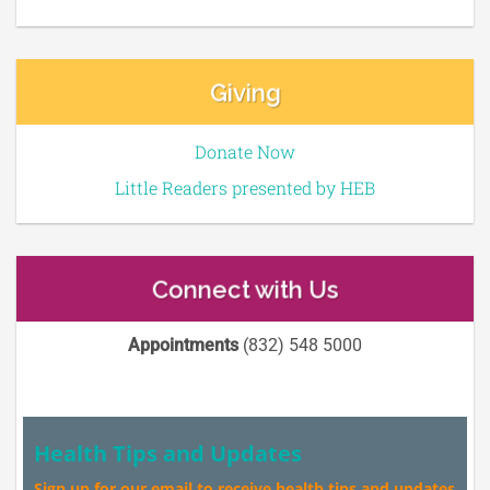
Giving
Donate Now
Little Readers presented by HEB
Connect with Us
Appointments
(832) 548 5000
Health Tips and Updates
Sign up for our email to receive health tips and updates