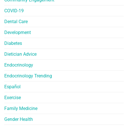
COVID-19
Dental Care
Development
Diabetes
Dietician Advice
Endocrinology
Endocrinology Trending
Español
Exercise
Family Medicine
Gender Health