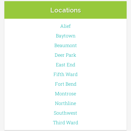
Locations
Alief
Baytown
Beaumont
Deer Park
East End
Fifth Ward
Fort Bend
Montrose
Northline
Southwest
Third Ward