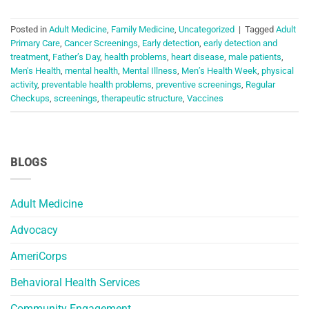
Posted in
Adult Medicine
,
Family Medicine
,
Uncategorized
|
Tagged
Adult
Primary Care
,
Cancer Screenings
,
Early detection
,
early detection and
treatment
,
Father’s Day
,
health problems
,
heart disease
,
male patients
,
Men's Health
,
mental health
,
Mental Illness
,
Men’s Health Week
,
physical
activity
,
preventable health problems
,
preventive screenings
,
Regular
Checkups
,
screenings
,
therapeutic structure
,
Vaccines
BLOGS
Adult Medicine
Advocacy
AmeriCorps
Behavioral Health Services
Community Engagement