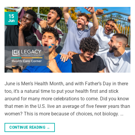
15
Jun
June is Men’s Health Month, and with Father’s Day in there
too, it’s a natural time to put your health first and stick
around for many more celebrations to come. Did you know
that men in the U.S. live an average of five fewer years than
women? This is more because of choices, not biology. …
CONTINUE READING
→