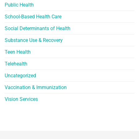
Public Health
School-Based Health Care
Social Determinants of Health
Substance Use & Recovery
Teen Health
Telehealth
Uncategorized
Vaccination & Immunization
Vision Services