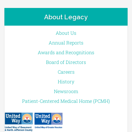
About Legacy
About Us
Annual Reports
Awards and Recognitions
Board of Directors
Careers
History
Newsroom
Patient-Centered Medical Home (PCMH)