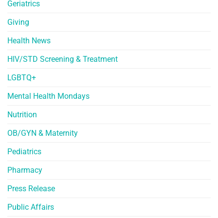
Geriatrics
Giving
Health News
HIV/STD Screening & Treatment
LGBTQ+
Mental Health Mondays
Nutrition
OB/GYN & Maternity
Pediatrics
Pharmacy
Press Release
Public Affairs