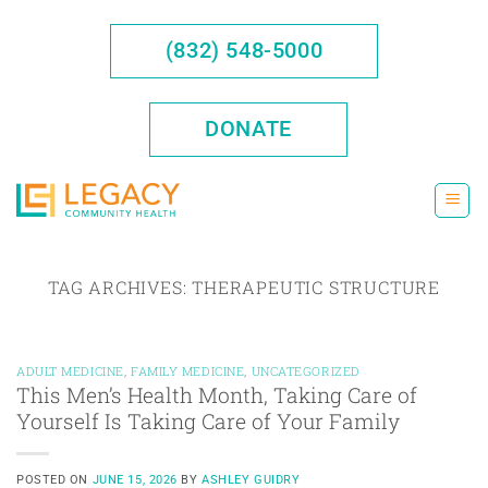
Skip
to
(832) 548-5000
content
DONATE
TAG ARCHIVES:
THERAPEUTIC STRUCTURE
ADULT MEDICINE
,
FAMILY MEDICINE
,
UNCATEGORIZED
This Men’s Health Month, Taking Care of
Yourself Is Taking Care of Your Family
POSTED ON
JUNE 15, 2026
BY
ASHLEY GUIDRY