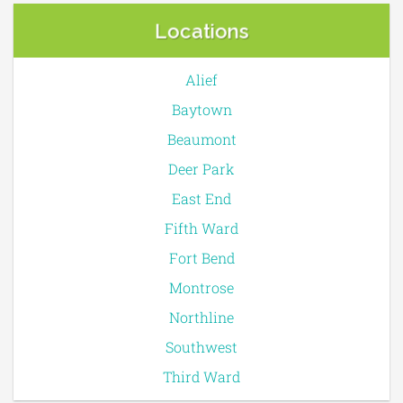
Locations
Alief
Baytown
Beaumont
Deer Park
East End
Fifth Ward
Fort Bend
Montrose
Northline
Southwest
Third Ward