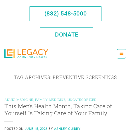
Skip
to
(832) 548-5000
content
DONATE
TAG ARCHIVES:
PREVENTIVE SCREENINGS
ADULT MEDICINE
,
FAMILY MEDICINE
,
UNCATEGORIZED
This Men’s Health Month, Taking Care of
Yourself Is Taking Care of Your Family
POSTED ON
JUNE 15, 2026
BY
ASHLEY GUIDRY