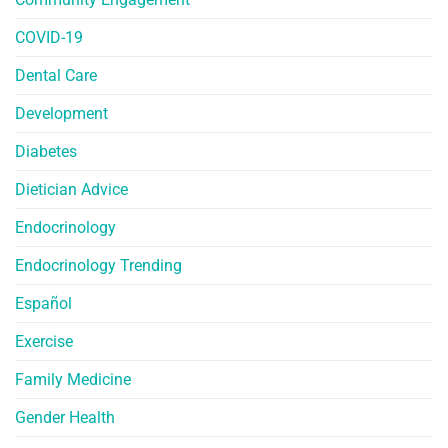
COVID-19
Dental Care
Development
Diabetes
Dietician Advice
Endocrinology
Endocrinology Trending
Español
Exercise
Family Medicine
Gender Health