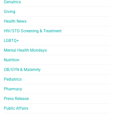
Geriatrics
Giving
Health News
HIV/STD Screening & Treatment
LGBTQ+
Mental Health Mondays
Nutrition
OB/GYN & Maternity
Pediatrics
Pharmacy
Press Release
Public Affairs