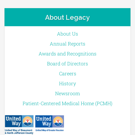
About Legacy
About Us
Annual Reports
Awards and Recognitions
Board of Directors
Careers
History
Newsroom
Patient-Centered Medical Home (PCMH)