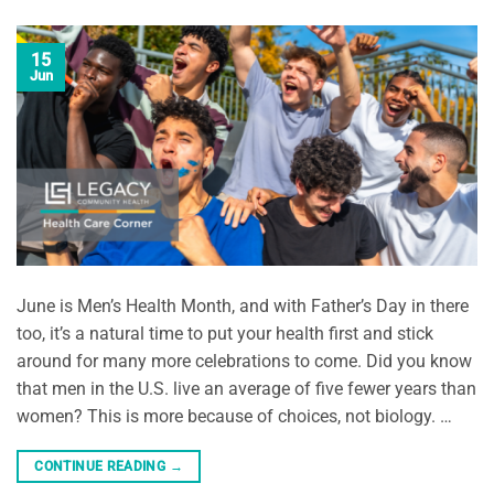
15
Jun
June is Men’s Health Month, and with Father’s Day in there
too, it’s a natural time to put your health first and stick
around for many more celebrations to come. Did you know
that men in the U.S. live an average of five fewer years than
women? This is more because of choices, not biology. …
CONTINUE READING
→