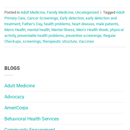
Posted in
Adult Medicine
,
Family Medicine
,
Uncategorized
|
Tagged
Adult
Primary Care
,
Cancer Screenings
,
Early detection
,
early detection and
treatment
,
Father’s Day
,
health problems
,
heart disease
,
male patients
,
Men's Health
,
mental health
,
Mental Illness
,
Men’s Health Week
,
physical
activity
,
preventable health problems
,
preventive screenings
,
Regular
Checkups
,
screenings
,
therapeutic structure
,
Vaccines
BLOGS
Adult Medicine
Advocacy
AmeriCorps
Behavioral Health Services
Community Engagement