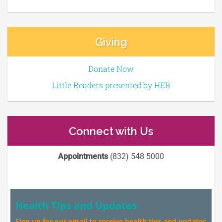
Giving
Donate Now
Little Readers presented by HEB
Connect with Us
Appointments
(832) 548 5000
Health Tips and Updates
Sign up for our email to receive health tips and updates