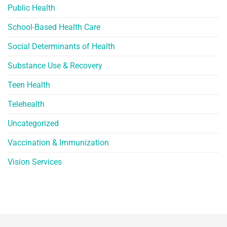
Public Health
School-Based Health Care
Social Determinants of Health
Substance Use & Recovery
Teen Health
Telehealth
Uncategorized
Vaccination & Immunization
Vision Services