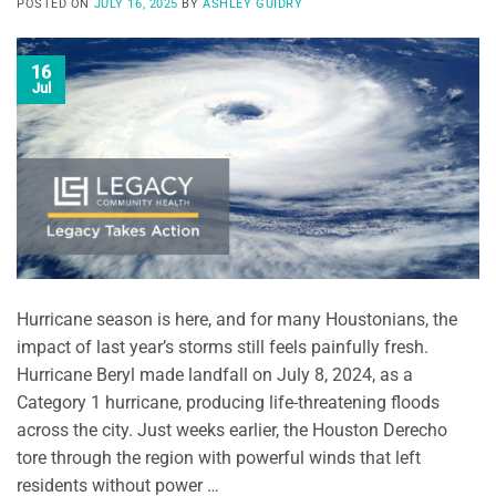
POSTED ON
JULY 16, 2025
BY
ASHLEY GUIDRY
16
Jul
Hurricane season is here, and for many Houstonians, the
impact of last year’s storms still feels painfully fresh.
Hurricane Beryl made landfall on July 8, 2024, as a
Category 1 hurricane, producing life-threatening floods
across the city. Just weeks earlier, the Houston Derecho
tore through the region with powerful winds that left
residents without power …