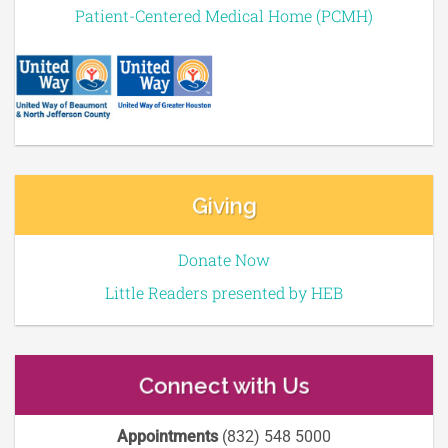
Patient-Centered Medical Home (PCMH)
Giving
Donate Now
Little Readers presented by HEB
Connect with Us
Appointments
(832) 548 5000