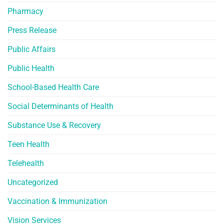
Pharmacy
Press Release
Public Affairs
Public Health
School-Based Health Care
Social Determinants of Health
Substance Use & Recovery
Teen Health
Telehealth
Uncategorized
Vaccination & Immunization
Vision Services