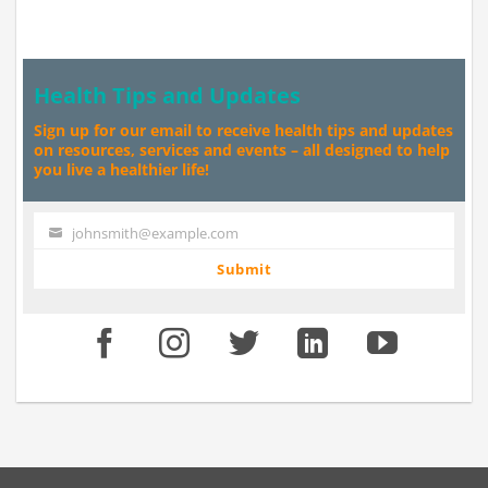
Health Tips and Updates
Sign up for our email to receive health tips and updates
on resources, services and events – all designed to help
you live a healthier life!
johnsmith@example.com
Your
email
Submit