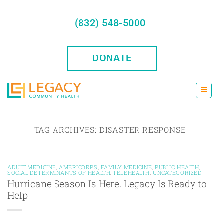
Skip
to
(832) 548-5000
content
DONATE
TAG ARCHIVES:
DISASTER RESPONSE
ADULT MEDICINE
,
AMERICORPS
,
FAMILY MEDICINE
,
PUBLIC HEALTH
,
SOCIAL DETERMINANTS OF HEALTH
,
TELEHEALTH
,
UNCATEGORIZED
Hurricane Season Is Here. Legacy Is Ready to
Help