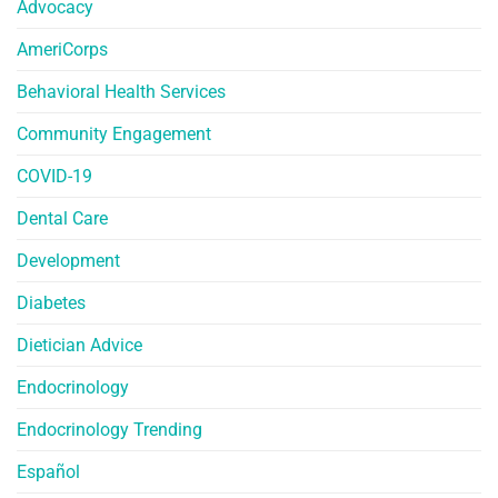
Advocacy
AmeriCorps
Behavioral Health Services
Community Engagement
COVID-19
Dental Care
Development
Diabetes
Dietician Advice
Endocrinology
Endocrinology Trending
Español