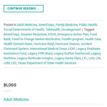
CONTINUE READING
→
Posted in
Adult Medicine
,
AmeriCorps
,
Family Medicine
,
Public Health
,
Social Determinants of Health
,
Telehealth
,
Uncategorized
|
Tagged
AmeriCorps
,
Disaster Response
,
DSHS
,
Emergency Action Plan
,
Food
Bank
,
Food for Change Market distribution
,
FoodRx program
,
Health Care
,
Health Connect team
,
Hurricane Beryl
,
Hurricane Season
,
Incident
Command System
,
International Medical Corps
,
LEAF
,
Legacy Employee
Assistance Fund
,
Legacy Fifth Ward
,
Legacy Gulfton Dashwood
,
Legacy
Northline
,
Legacy Northside Irvington
,
Legacy Santa Clara
,
LFL
,
LGD
,
LNI
,
LNN
,
LSC
,
Texas Department of State Health Services
BLOGS
Adult Medicine