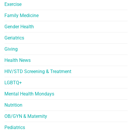
Exercise
Family Medicine
Gender Health
Geriatrics
Giving
Health News
HIV/STD Screening & Treatment
LGBTQ+
Mental Health Mondays
Nutrition
OB/GYN & Maternity
Pediatrics