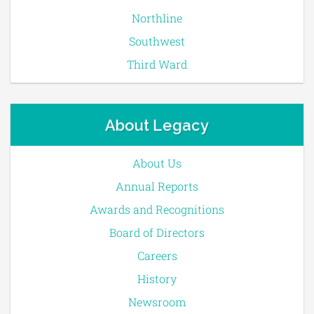
Northline
Southwest
Third Ward
About Legacy
About Us
Annual Reports
Awards and Recognitions
Board of Directors
Careers
History
Newsroom