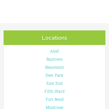
Locations
Alief
Baytown
Beaumont
Deer Park
East End
Fifth Ward
Fort Bend
Montrose