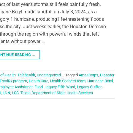
ct of last year’s storms still feels painfully fresh.
icane Beryl made landfall on July 8, 2024, as a
gory 1 hurricane, producing life-threatening floods
ss the city. Just weeks earlier, the Houston Derecho
 through the region with powerful winds that left
dents without power …
NTINUE READING
→
 of Health
,
Telehealth
,
Uncategorized
|
Tagged
AmeriCorps
,
Disaster
FoodRx program
,
Health Care
,
Health Connect team
,
Hurricane Beryl
,
mployee Assistance Fund
,
Legacy Fifth Ward
,
Legacy Gulfton
I
,
LNN
,
LSC
,
Texas Department of State Health Services