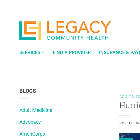
Skip
to
content
SERVICES
FIND A PROVIDER
INSURANCE & PA
BLOGS
ADULT MED
Hurri
Adult Medicine
Advocacy
POSTED O
AmeriCorps