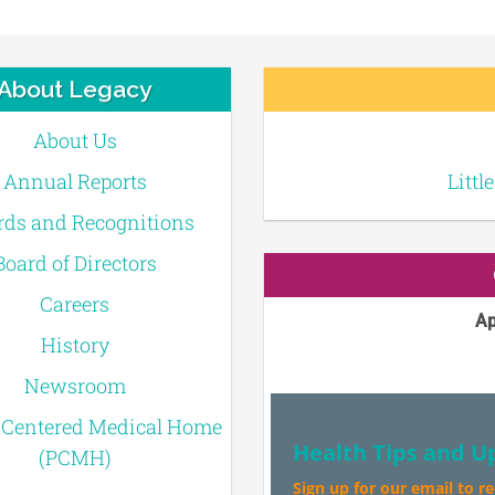
About Legacy
About Us
Annual Reports
Littl
ds and Recognitions
Board of Directors
Careers
Ap
History
Newsroom
-Centered Medical Home
Health Tips and U
(PCMH)
Sign up for our email to r