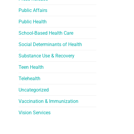
Public Affairs
Public Health
School-Based Health Care
Social Determinants of Health
Substance Use & Recovery
Teen Health
Telehealth
Uncategorized
Vaccination & Immunization
Vision Services