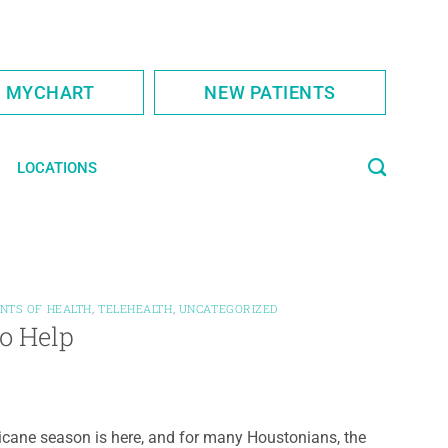
S MYCHART
NEW PATIENTS
LOCATIONS
NTS OF HEALTH
,
TELEHEALTH
,
UNCATEGORIZED
to Help
icane season is here, and for many Houstonians, the