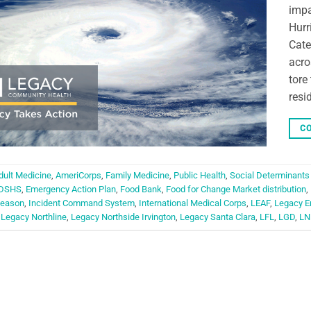
impa
Hurr
Cate
acro
tore
resi
CO
dult Medicine
,
AmeriCorps
,
Family Medicine
,
Public Health
,
Social Determinants
DSHS
,
Emergency Action Plan
,
Food Bank
,
Food for Change Market distribution
,
Season
,
Incident Command System
,
International Medical Corps
,
LEAF
,
Legacy E
,
Legacy Northline
,
Legacy Northside Irvington
,
Legacy Santa Clara
,
LFL
,
LGD
,
LN