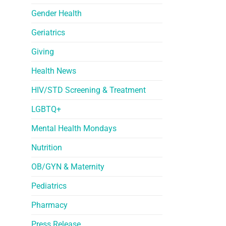
Gender Health
Geriatrics
Giving
Health News
HIV/STD Screening & Treatment
LGBTQ+
Mental Health Mondays
Nutrition
OB/GYN & Maternity
Pediatrics
Pharmacy
Press Release