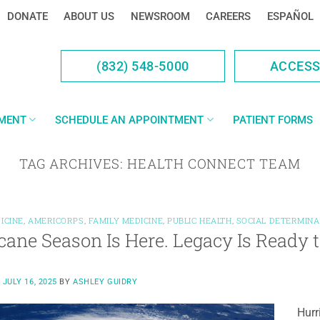
DONATE
ABOUT US
NEWSROOM
CAREERS
ESPAÑOL
(832) 548-5000
ACCES
YMENT
SCHEDULE AN APPOINTMENT
PATIENT FORMS
TAG ARCHIVES:
HEALTH CONNECT TEAM
ICINE
,
AMERICORPS
,
FAMILY MEDICINE
,
PUBLIC HEALTH
,
SOCIAL DETERMINA
cane Season Is Here. Legacy Is Ready 
N
JULY 16, 2025
BY
ASHLEY GUIDRY
Hurr