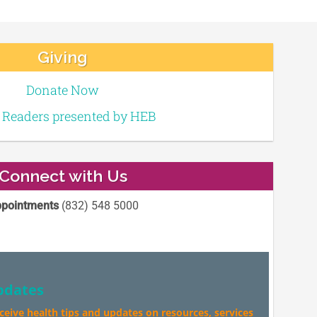
Giving
Donate Now
e Readers presented by HEB
Connect with Us
pointments
(832) 548 5000
pdates
eceive health tips and updates on resources, services