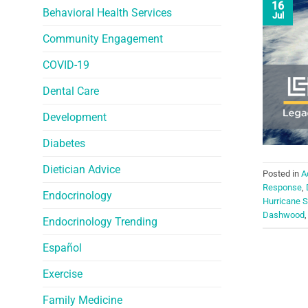
16
Behavioral Health Services
Jul
Community Engagement
COVID-19
Dental Care
Development
Diabetes
Dietician Advice
Posted in
A
Response
,
Endocrinology
Hurricane 
Dashwood
Endocrinology Trending
Español
Exercise
Family Medicine