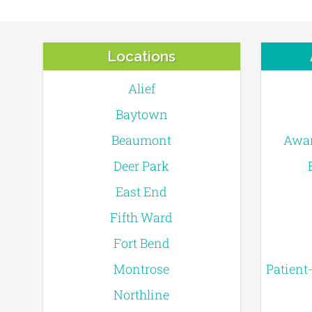
Locations
Alief
Baytown
Beaumont
Awar
Deer Park
East End
Fifth Ward
Fort Bend
Montrose
Patient
Northline