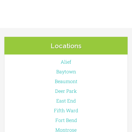
Locations
Alief
Baytown
Beaumont
Deer Park
East End
Fifth Ward
Fort Bend
Montrose