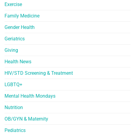
Exercise
Family Medicine
Gender Health
Geriatrics
Giving
Health News
HIV/STD Screening & Treatment
LGBTQ+
Mental Health Mondays
Nutrition
OB/GYN & Maternity
Pediatrics