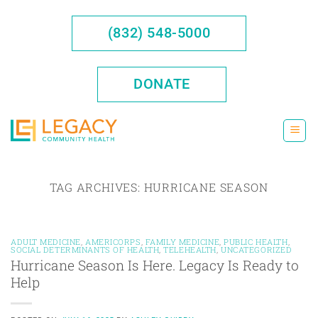
Skip
to
(832) 548-5000
content
DONATE
TAG ARCHIVES:
HURRICANE SEASON
ADULT MEDICINE
,
AMERICORPS
,
FAMILY MEDICINE
,
PUBLIC HEALTH
,
SOCIAL DETERMINANTS OF HEALTH
,
TELEHEALTH
,
UNCATEGORIZED
Hurricane Season Is Here. Legacy Is Ready to
Help