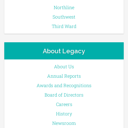
Northline
Southwest
Third Ward
About Legacy
About Us
Annual Reports
Awards and Recognitions
Board of Directors
Careers
History
Newsroom