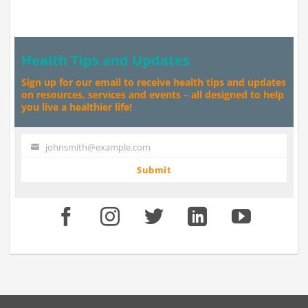
Health Tips and Updates
Sign up for our email to receive health tips and updates
on resources, services and events – all designed to help
you live a healthier life!
johnsmith@example.com
Your
email
Submit