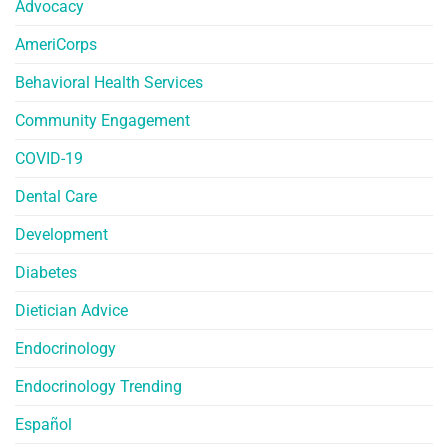
Advocacy
AmeriCorps
Behavioral Health Services
Community Engagement
COVID-19
Dental Care
Development
Diabetes
Dietician Advice
Endocrinology
Endocrinology Trending
Español