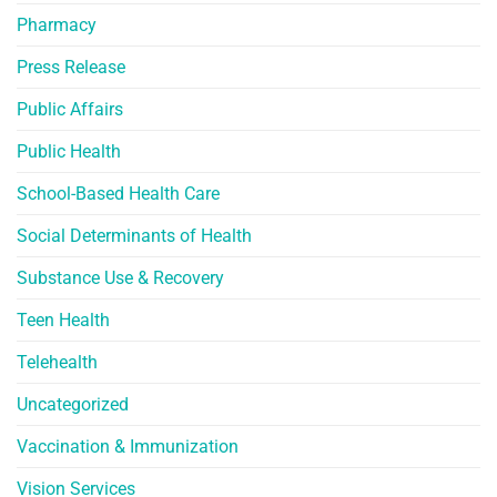
Pharmacy
Press Release
Public Affairs
Public Health
School-Based Health Care
Social Determinants of Health
Substance Use & Recovery
Teen Health
Telehealth
Uncategorized
Vaccination & Immunization
Vision Services