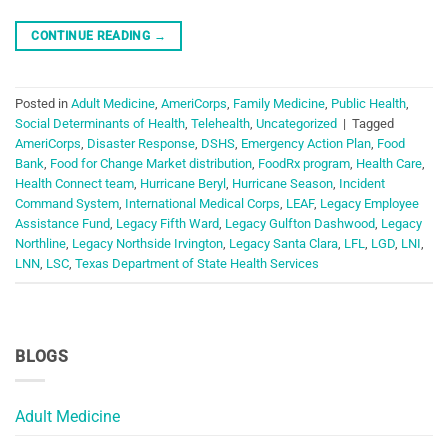
CONTINUE READING
→
Posted in
Adult Medicine
,
AmeriCorps
,
Family Medicine
,
Public Health
,
Social Determinants of Health
,
Telehealth
,
Uncategorized
|
Tagged
AmeriCorps
,
Disaster Response
,
DSHS
,
Emergency Action Plan
,
Food
Bank
,
Food for Change Market distribution
,
FoodRx program
,
Health Care
,
Health Connect team
,
Hurricane Beryl
,
Hurricane Season
,
Incident
Command System
,
International Medical Corps
,
LEAF
,
Legacy Employee
Assistance Fund
,
Legacy Fifth Ward
,
Legacy Gulfton Dashwood
,
Legacy
Northline
,
Legacy Northside Irvington
,
Legacy Santa Clara
,
LFL
,
LGD
,
LNI
,
LNN
,
LSC
,
Texas Department of State Health Services
BLOGS
Adult Medicine