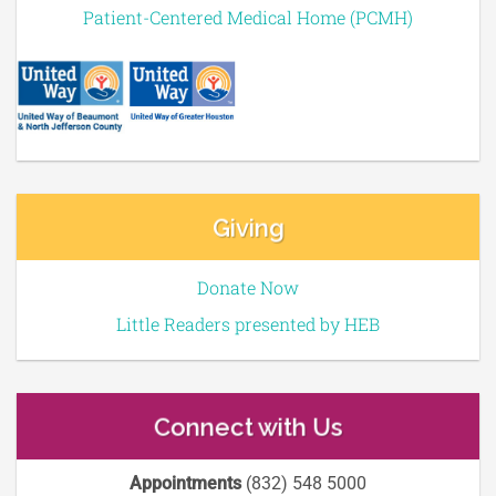
Patient-Centered Medical Home (PCMH)
Giving
Donate Now
Little Readers presented by HEB
Connect with Us
Appointments
(832) 548 5000