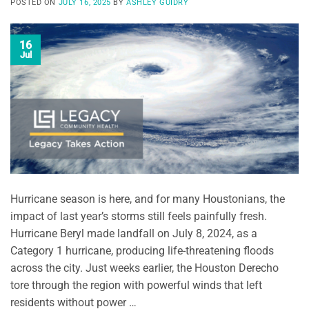
POSTED ON
JULY 16, 2025
BY
ASHLEY GUIDRY
16
Jul
Hurricane season is here, and for many Houstonians, the
impact of last year’s storms still feels painfully fresh.
Hurricane Beryl made landfall on July 8, 2024, as a
Category 1 hurricane, producing life-threatening floods
across the city. Just weeks earlier, the Houston Derecho
tore through the region with powerful winds that left
residents without power …