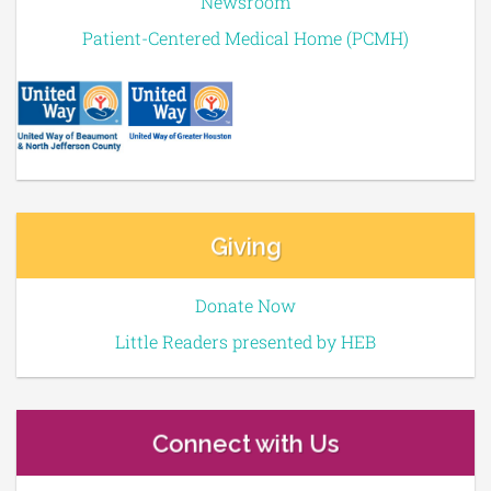
Newsroom
Patient-Centered Medical Home (PCMH)
Giving
Donate Now
Little Readers presented by HEB
Connect with Us