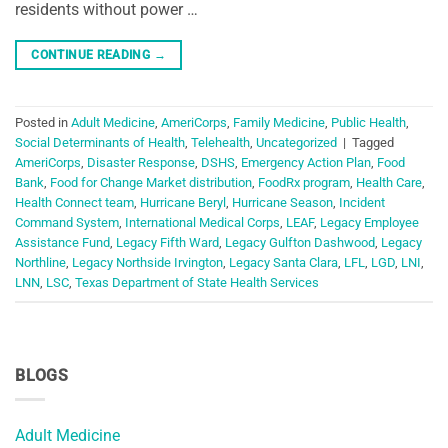
residents without power …
CONTINUE READING
→
Posted in
Adult Medicine
,
AmeriCorps
,
Family Medicine
,
Public Health
,
Social Determinants of Health
,
Telehealth
,
Uncategorized
|
Tagged
AmeriCorps
,
Disaster Response
,
DSHS
,
Emergency Action Plan
,
Food
Bank
,
Food for Change Market distribution
,
FoodRx program
,
Health Care
,
Health Connect team
,
Hurricane Beryl
,
Hurricane Season
,
Incident
Command System
,
International Medical Corps
,
LEAF
,
Legacy Employee
Assistance Fund
,
Legacy Fifth Ward
,
Legacy Gulfton Dashwood
,
Legacy
Northline
,
Legacy Northside Irvington
,
Legacy Santa Clara
,
LFL
,
LGD
,
LNI
,
LNN
,
LSC
,
Texas Department of State Health Services
BLOGS
Adult Medicine