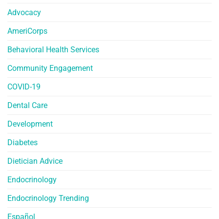
Advocacy
AmeriCorps
Behavioral Health Services
Community Engagement
COVID-19
Dental Care
Development
Diabetes
Dietician Advice
Endocrinology
Endocrinology Trending
Español