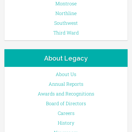
Montrose
Northline
Southwest
Third Ward
About Legacy
About Us
Annual Reports
Awards and Recognitions
Board of Directors
Careers
History