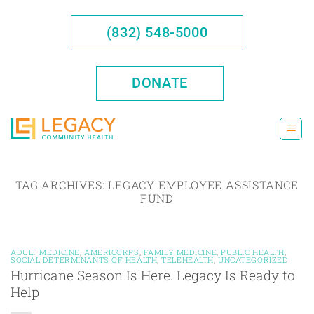
Skip
to
(832) 548-5000
content
DONATE
TAG ARCHIVES:
LEGACY EMPLOYEE ASSISTANCE
FUND
ADULT MEDICINE
,
AMERICORPS
,
FAMILY MEDICINE
,
PUBLIC HEALTH
,
SOCIAL DETERMINANTS OF HEALTH
,
TELEHEALTH
,
UNCATEGORIZED
Hurricane Season Is Here. Legacy Is Ready to
Help