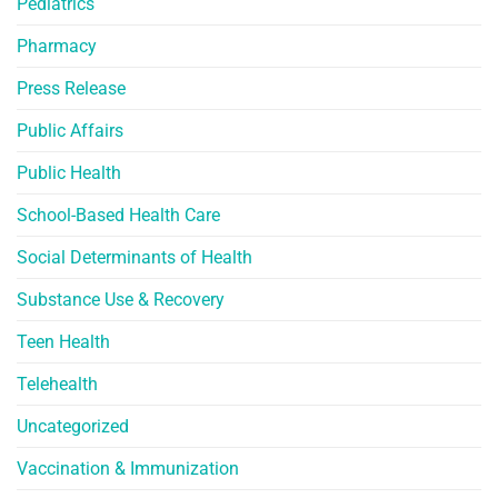
Pediatrics
Pharmacy
Press Release
Public Affairs
Public Health
School-Based Health Care
Social Determinants of Health
Substance Use & Recovery
Teen Health
Telehealth
Uncategorized
Vaccination & Immunization