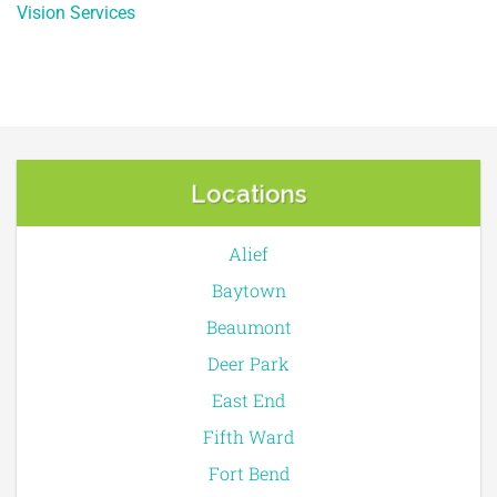
Vision Services
Locations
Alief
Baytown
Beaumont
Deer Park
East End
Fifth Ward
Fort Bend