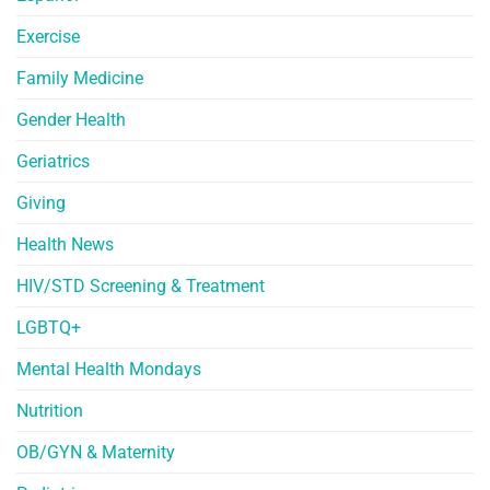
Exercise
Family Medicine
Gender Health
Geriatrics
Giving
Health News
HIV/STD Screening & Treatment
LGBTQ+
Mental Health Mondays
Nutrition
OB/GYN & Maternity