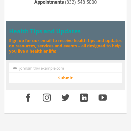
Appointments
(832) 548 5000
Health Tips and Updates
Sign up for our email to receive health tips and updates
on resources, services and events – all designed to help
you live a healthier life!
johnsmith@example.com
Your
email
Submit