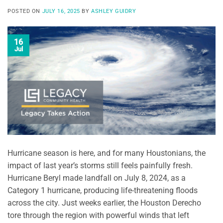
POSTED ON
JULY 16, 2025
BY
ASHLEY GUIDRY
16
Jul
Hurricane season is here, and for many Houstonians, the
impact of last year’s storms still feels painfully fresh.
Hurricane Beryl made landfall on July 8, 2024, as a
Category 1 hurricane, producing life-threatening floods
across the city. Just weeks earlier, the Houston Derecho
tore through the region with powerful winds that left