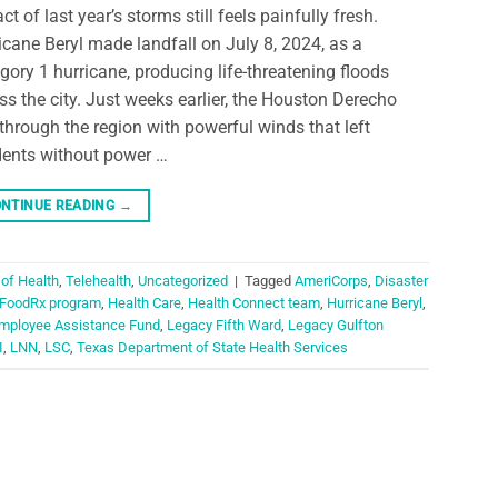
ct of last year’s storms still feels painfully fresh.
icane Beryl made landfall on July 8, 2024, as a
gory 1 hurricane, producing life-threatening floods
ss the city. Just weeks earlier, the Houston Derecho
 through the region with powerful winds that left
dents without power …
NTINUE READING
→
 of Health
,
Telehealth
,
Uncategorized
|
Tagged
AmeriCorps
,
Disaster
FoodRx program
,
Health Care
,
Health Connect team
,
Hurricane Beryl
,
mployee Assistance Fund
,
Legacy Fifth Ward
,
Legacy Gulfton
I
,
LNN
,
LSC
,
Texas Department of State Health Services