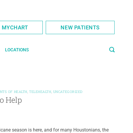
S MYCHART
NEW PATIENTS
LOCATIONS
NTS OF HEALTH
,
TELEHEALTH
,
UNCATEGORIZED
to Help
icane season is here, and for many Houstonians, the