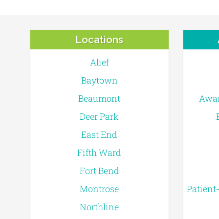
Locations
Alief
Baytown
Beaumont
Awar
Deer Park
East End
Fifth Ward
Fort Bend
Montrose
Patient
Northline