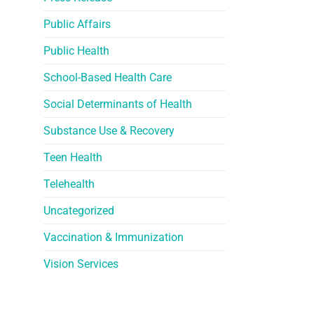
Public Affairs
Public Health
School-Based Health Care
Social Determinants of Health
Substance Use & Recovery
Teen Health
Telehealth
Uncategorized
Vaccination & Immunization
Vision Services