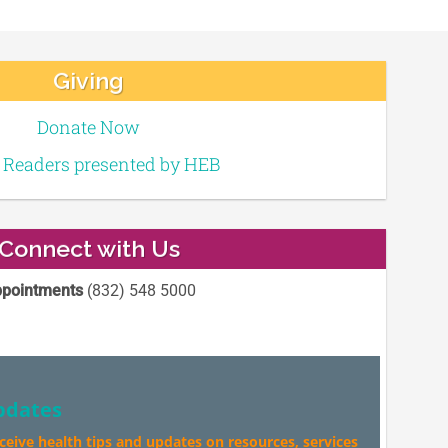
Giving
Donate Now
e Readers presented by HEB
Connect with Us
pointments
(832) 548 5000
pdates
eceive health tips and updates on resources, services