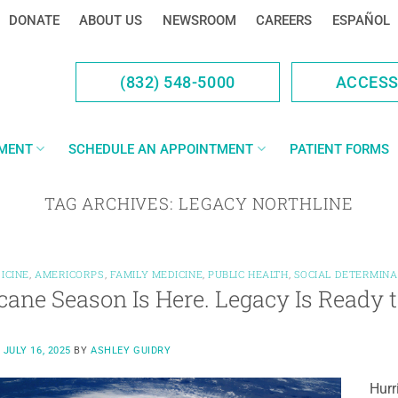
DONATE
ABOUT US
NEWSROOM
CAREERS
ESPAÑOL
(832) 548-5000
ACCES
YMENT
SCHEDULE AN APPOINTMENT
PATIENT FORMS
TAG ARCHIVES:
LEGACY NORTHLINE
ICINE
,
AMERICORPS
,
FAMILY MEDICINE
,
PUBLIC HEALTH
,
SOCIAL DETERMINA
cane Season Is Here. Legacy Is Ready 
N
JULY 16, 2025
BY
ASHLEY GUIDRY
Hurr