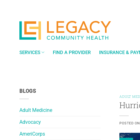
Skip
to
content
SERVICES
FIND A PROVIDER
INSURANCE & PA
BLOGS
ADULT MED
Hurri
Adult Medicine
Advocacy
POSTED O
AmeriCorps