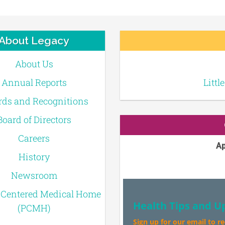
About Legacy
About Us
Annual Reports
Littl
ds and Recognitions
Board of Directors
Careers
Ap
History
Newsroom
-Centered Medical Home
Health Tips and U
(PCMH)
Sign up for our email to r