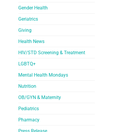
Gender Health
Geriatrics
Giving
Health News
HIV/STD Screening & Treatment
LGBTQ+
Mental Health Mondays
Nutrition
OB/GYN & Maternity
Pediatrics
Pharmacy
Press Release