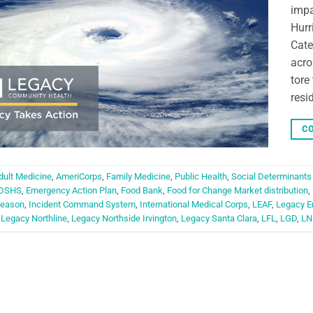
impa
Hurr
Cate
acro
tore
resi
CO
dult Medicine
,
AmeriCorps
,
Family Medicine
,
Public Health
,
Social Determinants
DSHS
,
Emergency Action Plan
,
Food Bank
,
Food for Change Market distribution
,
Season
,
Incident Command System
,
International Medical Corps
,
LEAF
,
Legacy E
,
Legacy Northline
,
Legacy Northside Irvington
,
Legacy Santa Clara
,
LFL
,
LGD
,
LN