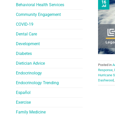
16
Behavioral Health Services
Jul
Community Engagement
COVID-19
Dental Care
Development
Diabetes
Dietician Advice
Posted in
A
Response
,
Endocrinology
Hurricane 
Dashwood
Endocrinology Trending
Español
Exercise
Family Medicine