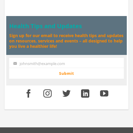
Health Tips and Updates
Sign up for our email to receive health tips and updates
on resources, services and events – all designed to help
you live a healthier life!
johnsmith@example.com
Your
email
Submit