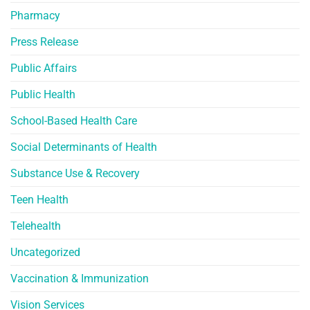
Pharmacy
Press Release
Public Affairs
Public Health
School-Based Health Care
Social Determinants of Health
Substance Use & Recovery
Teen Health
Telehealth
Uncategorized
Vaccination & Immunization
Vision Services