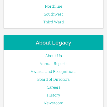
Northline
Southwest
Third Ward
About Legacy
About Us
Annual Reports
Awards and Recognitions
Board of Directors
Careers
History
Newsroom