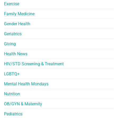
Exercise
Family Medicine
Gender Health
Geriatrics
Giving
Health News
HIV/STD Screening & Treatment
LGBTQ+
Mental Health Mondays
Nutrition
OB/GYN & Maternity
Pediatrics