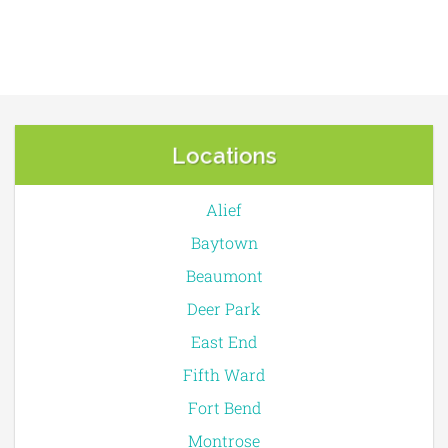
Locations
Alief
Baytown
Beaumont
Deer Park
East End
Fifth Ward
Fort Bend
Montrose