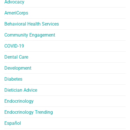
Advocacy
AmeriCorps
Behavioral Health Services
Community Engagement
COVID-19
Dental Care
Development
Diabetes
Dietician Advice
Endocrinology
Endocrinology Trending
Español