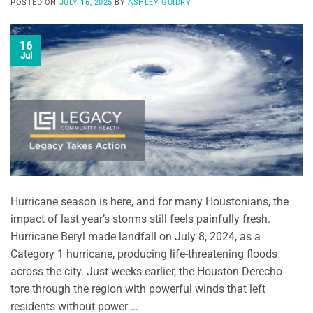
POSTED ON
JULY 16, 2025
BY
ASHLEY GUIDRY
16
Jul
Hurricane season is here, and for many Houstonians, the
impact of last year’s storms still feels painfully fresh.
Hurricane Beryl made landfall on July 8, 2024, as a
Category 1 hurricane, producing life-threatening floods
across the city. Just weeks earlier, the Houston Derecho
tore through the region with powerful winds that left
residents without power …