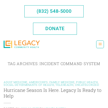
Skip
to
(832) 548-5000
content
DONATE
TAG ARCHIVES:
INCIDENT COMMAND SYSTEM
ADULT MEDICINE
,
AMERICORPS
,
FAMILY MEDICINE
,
PUBLIC HEALTH
,
SOCIAL DETERMINANTS OF HEALTH
,
TELEHEALTH
,
UNCATEGORIZED
Hurricane Season Is Here. Legacy Is Ready to
Help