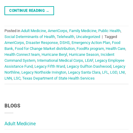
CONTINUE READING
→
Posted in
Adult Medicine
,
AmeriCorps
,
Family Medicine
,
Public Health
,
Social Determinants of Health
,
Telehealth
,
Uncategorized
|
Tagged
AmeriCorps
,
Disaster Response
,
DSHS
,
Emergency Action Plan
,
Food
Bank
,
Food for Change Market distribution
,
FoodRx program
,
Health Care
,
Health Connect team
,
Hurricane Beryl
,
Hurricane Season
,
Incident
Command System
,
International Medical Corps
,
LEAF
,
Legacy Employee
Assistance Fund
,
Legacy Fifth Ward
,
Legacy Gulfton Dashwood
,
Legacy
Northline
,
Legacy Northside Irvington
,
Legacy Santa Clara
,
LFL
,
LGD
,
LNI
,
LNN
,
LSC
,
Texas Department of State Health Services
BLOGS
Adult Medicine