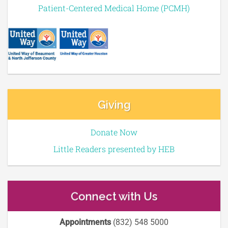
Patient-Centered Medical Home (PCMH)
Giving
Donate Now
Little Readers presented by HEB
Connect with Us
Appointments
(832) 548 5000