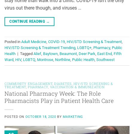
stay home than walk into a clinic. COVID-19 isn’t the only
virus out there though, and viruses …
CONTINUE READING
→
Posted in
Adult Medicine
,
COVID-19
,
HIV/STD Screening & Treatment
,
HIV/STD Screening & Treatment Trending
,
LGBTQ+
,
Pharmacy
,
Public
Health
|
Tagged
Alief
,
Baytown
,
Beaumont
,
Deer Park
,
East End
,
Fifth
Ward
,
HIV
,
LGBTQ
,
Montrose
,
Northline
,
Public Health
,
Southwest
COMMUNITY ENGAGEMENT
,
DIABETES
,
HIV/STD SCREENING &
TREATMENT
,
PHARMACY
,
VACCINATION & IMMUNIZATION
National Pharmacy Week: The Role
Pharmacists Play in Patient Health Care
POSTED ON
OCTOBER 18, 2020
BY
MARKETING