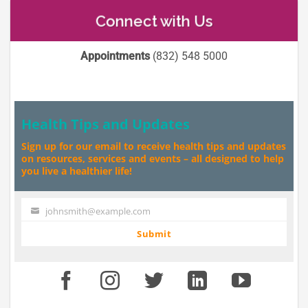
Connect with Us
Appointments
(832) 548 5000
Health Tips and Updates
Sign up for our email to receive health tips and updates
on resources, services and events – all designed to help
you live a healthier life!
johnsmith@example.com
Your
email
Submit