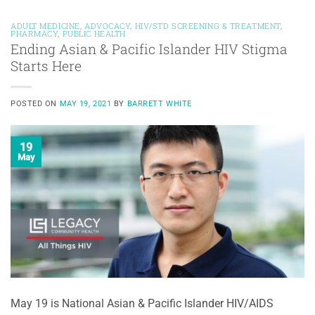
ADULT MEDICINE
,
ADVOCACY
,
HIV/STD SCREENING & TREATMENT
,
PHARMACY
,
PUBLIC HEALTH
Ending Asian & Pacific Islander HIV Stigma
Starts Here
POSTED ON
MAY 19, 2021
BY
BARRETT WHITE
19
May
May 19 is National Asian & Pacific Islander HIV/AIDS