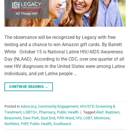
The observance will be recognized by Legacy with free
testing and a chance to win Amazon gift cards. By Barrett
White October 15 is National Latine HIV/AIDS Awareness
Day (NLAAD). According to the CDC, over one quarter of all
new HIV diagnoses in the United States were among Latine
individuals, and yet Latine people …
CONTINUE READING
→
Posted in
Advocacy
,
Community Engagement
,
HIV/STD Screening &
Treatment
,
LGBTQ+
,
Pharmacy
,
Public Health
|
Tagged
Alief
,
Baytown
,
Beaumont
,
Deer Park
,
East End
,
Fifth Ward
,
HIV
,
LGBT
,
Montrose
,
Northline
,
PrEP
,
Public Health
,
Southwest