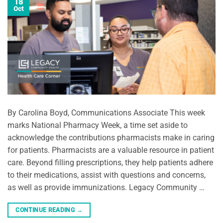
18
Oct
By Carolina Boyd, Communications Associate This week
marks National Pharmacy Week, a time set aside to
acknowledge the contributions pharmacists make in caring
for patients. Pharmacists are a valuable resource in patient
care. Beyond filling prescriptions, they help patients adhere
to their medications, assist with questions and concerns,
as well as provide immunizations. Legacy Community …
CONTINUE READING
→