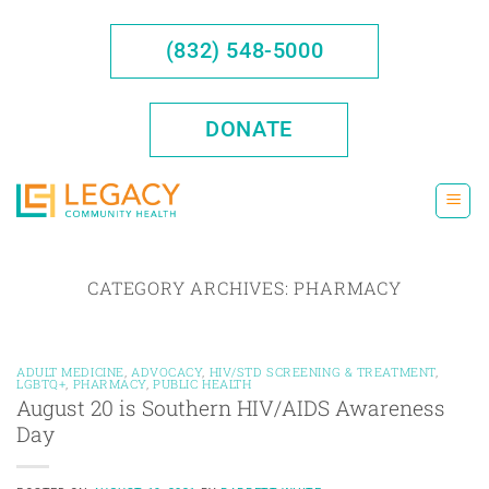
Skip
to
(832) 548-5000
content
DONATE
CATEGORY ARCHIVES:
PHARMACY
ADULT MEDICINE
,
ADVOCACY
,
HIV/STD SCREENING & TREATMENT
,
LGBTQ+
,
PHARMACY
,
PUBLIC HEALTH
August 20 is Southern HIV/AIDS Awareness
Day