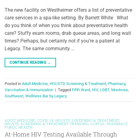
The new facility on Westheimer offers a list of preventative
care services in a spa-like setting. By Barrett White What
do you think of when you think about preventative health
care? Stuffy exam rooms, drab queue areas, and long wait
times? Perhaps, but certainly not if you’re a patient at
Legacy. The same community …
CONTINUE READING
→
Posted in
Adult Medicine
,
HIV/STD Screening & Treatment
,
Pharmacy
,
Vaccination & Immunization
|
Tagged
Fifth Ward
,
HIV
,
LGBT
,
Montrose
,
Southwest
,
Wellness Bar by Legacy
ADULT MEDICINE
,
COVID-19
,
HIV/STD SCREENING & TREATMENT
,
HIV/STD SCREENING & TREATMENT TRENDING
,
LGBTQ+
,
PHARMACY
,
PUBLIC HEALTH
At-Home HIV Testing Available Through