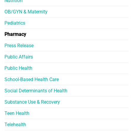
Nutrition
OB/GYN & Maternity
Pediatrics
Pharmacy
Press Release
Public Affairs
Public Health
School-Based Health Care
Social Determinants of Health
Substance Use & Recovery
Teen Health
Telehealth