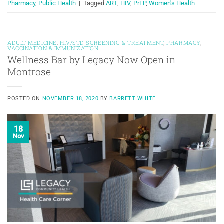
Pharmacy
,
Public Health
|
Tagged
ART
,
HIV
,
PrEP
,
Women's Health
ADULT MEDICINE
,
HIV/STD SCREENING & TREATMENT
,
PHARMACY
,
VACCINATION & IMMUNIZATION
Wellness Bar by Legacy Now Open in
Montrose
POSTED ON
NOVEMBER 18, 2020
BY
BARRETT WHITE
18
Nov