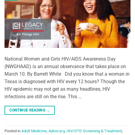
National Women and Girls HIV/AIDS Awareness Day
(NWGHAAD) is an annual observance that takes place on
March 10. By Barrett White Did you know that a woman in
Texas is diagnosed with HIV every 12 hours? Though the
HIV epidemic may not get as many headlines, HIV
infections are still on the rise. This …
CONTINUE READING
→
Posted in
Adult Medicine
,
Advocacy
,
HIV/STD Screening & Treatment
,