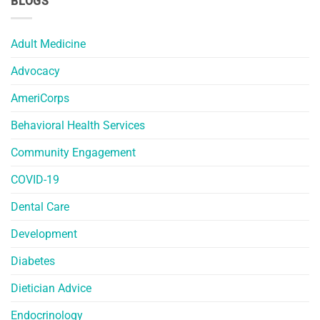
BLOGS
Adult Medicine
Advocacy
AmeriCorps
Behavioral Health Services
Community Engagement
COVID-19
Dental Care
Development
Diabetes
Dietician Advice
Endocrinology