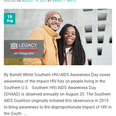
POSTED ON
AUGUST 19, 2021
BY
BARRETT WHITE
19
Aug
By Barrett White Southern HIV/AIDS Awareness Day raises
awareness of the impact HIV has on people living in the
Southern U.S. Southern HIV/AIDS Awareness Day
(SHAAD) is observed annually on August 20. The Southern
AIDS Coalition originally initiated this observance in 2019
to bring awareness to the disproportionate impact of HIV in
the South. …