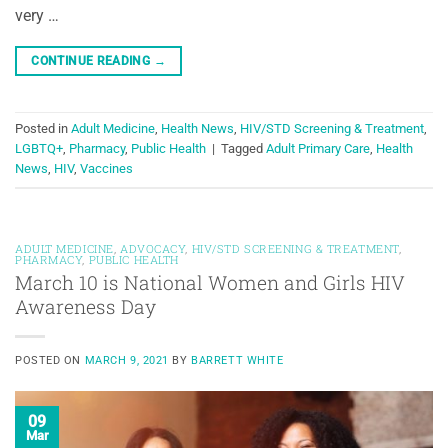
very …
CONTINUE READING
→
Posted in
Adult Medicine
,
Health News
,
HIV/STD Screening & Treatment
,
LGBTQ+
,
Pharmacy
,
Public Health
|
Tagged
Adult Primary Care
,
Health
News
,
HIV
,
Vaccines
ADULT MEDICINE
,
ADVOCACY
,
HIV/STD SCREENING & TREATMENT
,
PHARMACY
,
PUBLIC HEALTH
March 10 is National Women and Girls HIV
Awareness Day
POSTED ON
MARCH 9, 2021
BY
BARRETT WHITE
09
Mar