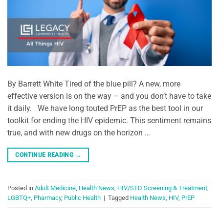
By Barrett White Tired of the blue pill? A new, more
effective version is on the way – and you don’t have to take
it daily. We have long touted PrEP as the best tool in our
toolkit for ending the HIV epidemic. This sentiment remains
true, and with new drugs on the horizon …
CONTINUE READING
→
Posted in
Adult Medicine
,
Health News
,
HIV/STD Screening & Treatment
,
LGBTQ+
,
Pharmacy
,
Public Health
|
Tagged
Health News
,
HIV
,
PrEP