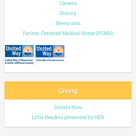
Careers
History
Newsroom
Patient-Centered Medical Home (PCMH)
Giving
Donate Now
Little Readers presented by HEB