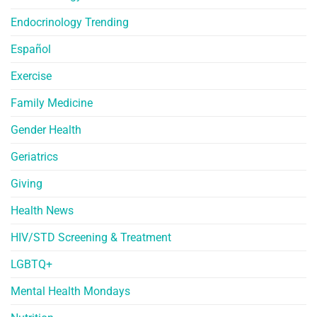
Endocrinology Trending
Español
Exercise
Family Medicine
Gender Health
Geriatrics
Giving
Health News
HIV/STD Screening & Treatment
LGBTQ+
Mental Health Mondays