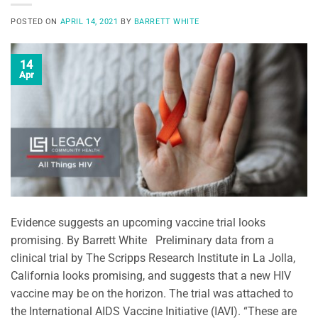
POSTED ON
APRIL 14, 2021
BY
BARRETT WHITE
14
Apr
Evidence suggests an upcoming vaccine trial looks
promising. By Barrett White Preliminary data from a
clinical trial by The Scripps Research Institute in La Jolla,
California looks promising, and suggests that a new HIV
vaccine may be on the horizon. The trial was attached to
the International AIDS Vaccine Initiative (IAVI). “These are