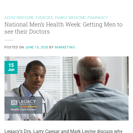
ADULT MEDICINE
,
EXERCISE
,
FAMILY MEDICINE
,
PHARMACY
National Men’s Health Week: Getting Men to
see their Doctors
POSTED ON
JUNE 15, 2020
BY
MARKETING
15
Jun
Legacy’s Drs. Larry Caesar and Mark Levine discuss why