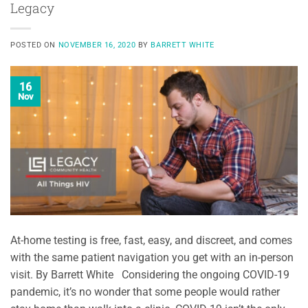
Legacy
POSTED ON
NOVEMBER 16, 2020
BY
BARRETT WHITE
16
Nov
At-home testing is free, fast, easy, and discreet, and comes
with the same patient navigation you get with an in-person
visit. By Barrett White Considering the ongoing COVID-19
pandemic, it’s no wonder that some people would rather