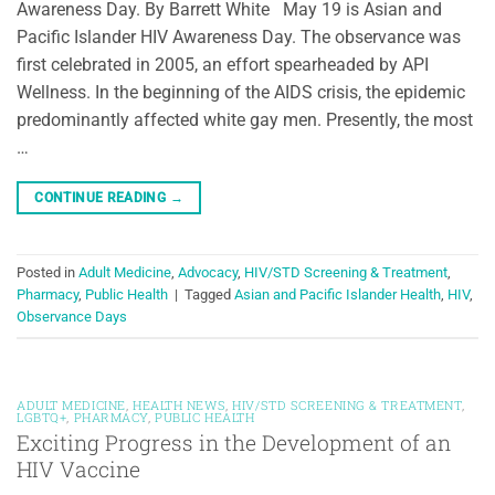
Awareness Day. By Barrett White May 19 is Asian and
Pacific Islander HIV Awareness Day. The observance was
first celebrated in 2005, an effort spearheaded by API
Wellness. In the beginning of the AIDS crisis, the epidemic
predominantly affected white gay men. Presently, the most
…
CONTINUE READING
→
Posted in
Adult Medicine
,
Advocacy
,
HIV/STD Screening & Treatment
,
Pharmacy
,
Public Health
|
Tagged
Asian and Pacific Islander Health
,
HIV
,
Observance Days
ADULT MEDICINE
,
HEALTH NEWS
,
HIV/STD SCREENING & TREATMENT
,
LGBTQ+
,
PHARMACY
,
PUBLIC HEALTH
Exciting Progress in the Development of an
HIV Vaccine