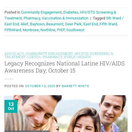
Posted in
Community Engagement
,
Diabetes
,
HIV/STD Screening &
Treatment
,
Pharmacy
,
Vaccination & Immunization
|
Tagged
5th Ward /
East End
,
Alief
,
Baytown
,
Beaumont
,
Deer Park
,
East End
,
Fifth Ward
,
FifthWard
,
Montrose
,
Northline
,
PrEP
,
Southwest
ADVOCACY
,
COMMUNITY ENGAGEMENT
,
HIV/STD SCREENING &
TREATMENT
,
LGBTQ+
,
PHARMACY
,
PUBLIC HEALTH
Legacy Recognizes National Latine HIV/AIDS
Awareness Day, October 15
POSTED ON
OCTOBER 13, 2020
BY
BARRETT WHITE
13
Oct