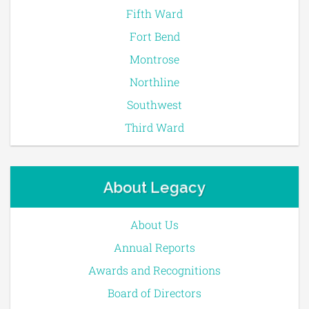
Fifth Ward
Fort Bend
Montrose
Northline
Southwest
Third Ward
About Legacy
About Us
Annual Reports
Awards and Recognitions
Board of Directors