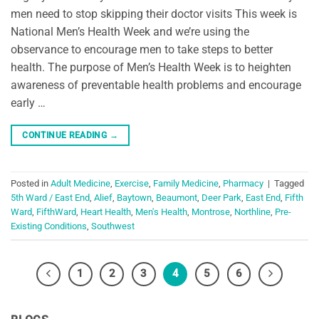
men need to stop skipping their doctor visits This week is
National Men’s Health Week and we’re using the
observance to encourage men to take steps to better
health. The purpose of Men’s Health Week is to heighten
awareness of preventable health problems and encourage
early …
CONTINUE READING
→
Posted in
Adult Medicine
,
Exercise
,
Family Medicine
,
Pharmacy
|
Tagged
5th Ward / East End
,
Alief
,
Baytown
,
Beaumont
,
Deer Park
,
East End
,
Fifth
Ward
,
FifthWard
,
Heart Health
,
Men's Health
,
Montrose
,
Northline
,
Pre-
Existing Conditions
,
Southwest
1
2
3
4
5
6