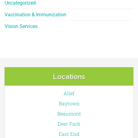
Uncategorized
Vaccination & Immunization
Vision Services
Locations
Alief
Baytown
Beaumont
Deer Park
East End