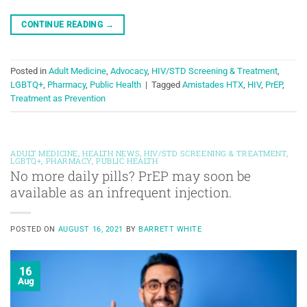
CONTINUE READING
→
Posted in
Adult Medicine
,
Advocacy
,
HIV/STD Screening & Treatment
,
LGBTQ+
,
Pharmacy
,
Public Health
|
Tagged
Amistades HTX
,
HIV
,
PrEP
,
Treatment as Prevention
ADULT MEDICINE
,
HEALTH NEWS
,
HIV/STD SCREENING & TREATMENT
,
LGBTQ+
,
PHARMACY
,
PUBLIC HEALTH
No more daily pills? PrEP may soon be
available as an infrequent injection.
POSTED ON
AUGUST 16, 2021
BY
BARRETT WHITE
16
Aug