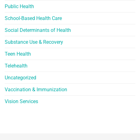
Public Health
School-Based Health Care
Social Determinants of Health
Substance Use & Recovery
Teen Health
Telehealth
Uncategorized
Vaccination & Immunization
Vision Services