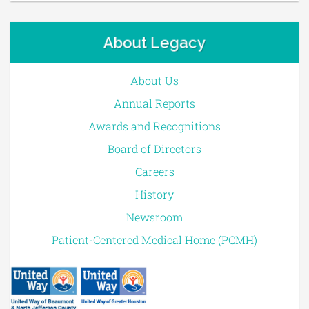
About Legacy
About Us
Annual Reports
Awards and Recognitions
Board of Directors
Careers
History
Newsroom
Patient-Centered Medical Home (PCMH)