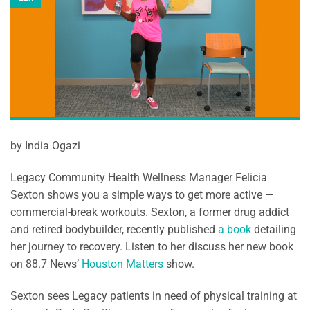
by India Ogazi
Legacy Community Health Wellness Manager Felicia
Sexton shows you a simple ways to get more active —
commercial-break workouts. Sexton, a former drug addict
and retired bodybuilder, recently published
a book
detailing
her journey to recovery. Listen to her discuss her new book
on 88.7 News’
Houston Matters
show.
Sexton sees Legacy patients in need of physical training at