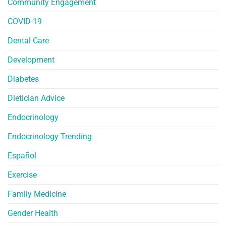
Community Engagement
COVID-19
Dental Care
Development
Diabetes
Dietician Advice
Endocrinology
Endocrinology Trending
Español
Exercise
Family Medicine
Gender Health