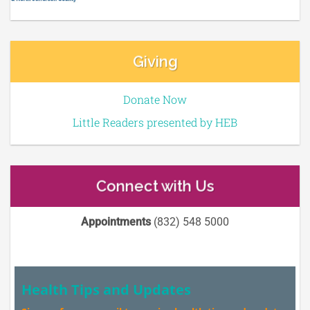
Giving
Donate Now
Little Readers presented by HEB
Connect with Us
Appointments
(832) 548 5000
Health Tips and Updates