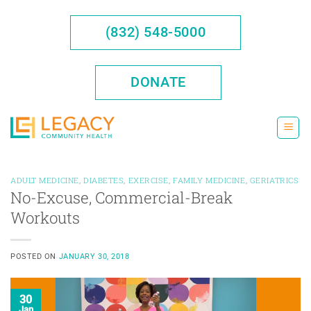
Skip
to
(832) 548-5000
content
DONATE
ADULT MEDICINE
,
DIABETES
,
EXERCISE
,
FAMILY MEDICINE
,
GERIATRICS
No-Excuse, Commercial-Break
Workouts
POSTED ON
JANUARY 30, 2018
30
Jan