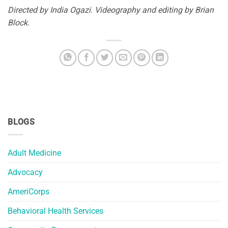
Directed by India Ogazi. Videography and editing by Brian
Block.
BLOGS
Adult Medicine
Advocacy
AmeriCorps
Behavioral Health Services