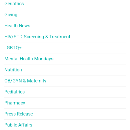
Geriatrics
Giving
Health News
HIV/STD Screening & Treatment
LGBTQ+
Mental Health Mondays
Nutrition
OB/GYN & Maternity
Pediatrics
Pharmacy
Press Release
Public Affairs