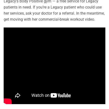
Legacy’s Body Positive gym — a free service for Legacy
patients in need. If you’re a Legacy patient who could use
her services, ask your doctor for a referral. In the meantime,
get moving with her commercial-break workout video.