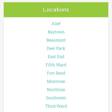
Locations
Alief
Baytown
Beaumont
Deer Park
East End
Fifth Ward
Fort Bend
Montrose
Northline
Southwest
Third Ward