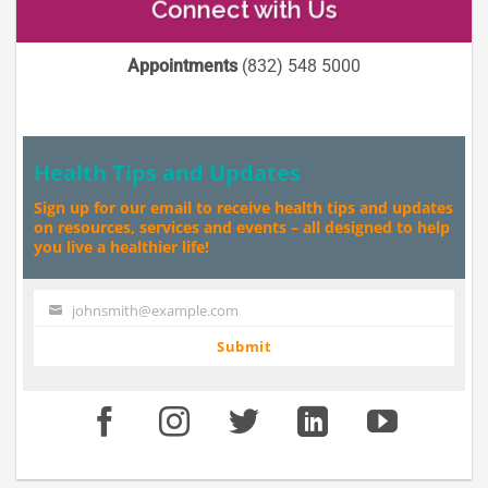
Connect with Us
Appointments
(832) 548 5000
Health Tips and Updates
Sign up for our email to receive health tips and updates
on resources, services and events – all designed to help
you live a healthier life!
johnsmith@example.com
Your
email
Submit