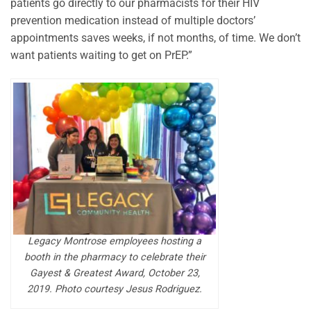
patients go directly to our pharmacists for their HIV
prevention medication instead of multiple doctors’
appointments saves weeks, if not months, of time. We don’t
want patients waiting to get on PrEP.”
Legacy Montrose employees hosting a
booth in the pharmacy to celebrate their
Gayest & Greatest Award, October 23,
2019. Photo courtesy Jesus Rodriguez.