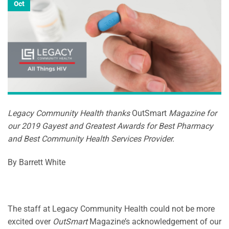
Oct
Legacy Community Health thanks
OutSmart
Magazine for
our 2019 Gayest and Greatest Awards for Best Pharmacy
and Best Community Health Services Provider.
By Barrett White
The staff at Legacy Community Health could not be more
excited over
OutSmart
Magazine’s acknowledgement of our