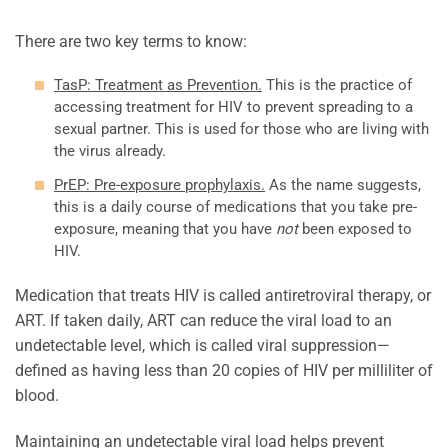
There are two key terms to know:
TasP: Treatment as Prevention.
This is the practice of
accessing treatment for HIV to prevent spreading to a
sexual partner. This is used for those who are living with
the virus already.
PrEP: Pre-exposure prophylaxis.
As the name suggests,
this is a daily course of medications that you take pre-
exposure, meaning that you have
not
been exposed to
HIV.
Medication that treats HIV is called antiretroviral therapy, or
ART. If taken daily, ART can reduce the viral load to an
undetectable level, which is called viral suppression—
defined as having less than 20 copies of HIV per milliliter of
blood.
Maintaining an undetectable viral load helps prevent