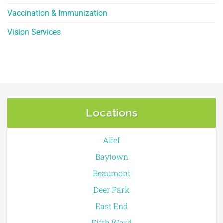
Vaccination & Immunization
Vision Services
Locations
Alief
Baytown
Beaumont
Deer Park
East End
Fifth Ward