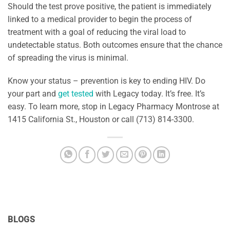
Should the test prove positive, the patient is immediately
linked to a medical provider to begin the process of
treatment with a goal of reducing the viral load to
undetectable status. Both outcomes ensure that the chance
of spreading the virus is minimal.
Know your status – prevention is key to ending HIV. Do
your part and
get tested
with Legacy today. It’s free. It’s
easy. To learn more, stop in Legacy Pharmacy Montrose at
1415 California St., Houston or call (713) 814-3300.
BLOGS