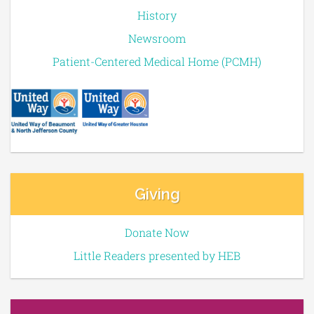
History
Newsroom
Patient-Centered Medical Home (PCMH)
Giving
Donate Now
Little Readers presented by HEB