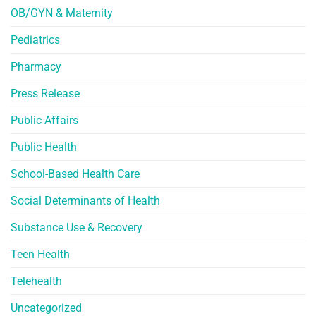
OB/GYN & Maternity
Pediatrics
Pharmacy
Press Release
Public Affairs
Public Health
School-Based Health Care
Social Determinants of Health
Substance Use & Recovery
Teen Health
Telehealth
Uncategorized