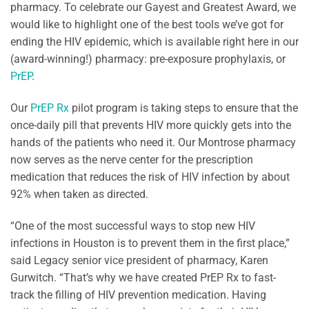
pharmacy. To celebrate our Gayest and Greatest Award, we
would like to highlight one of the best tools we’ve got for
ending the HIV epidemic, which is available right here in our
(award-winning!) pharmacy: pre-exposure prophylaxis, or
PrEP
.
Our
PrEP Rx
pilot program is taking steps to ensure that the
once-daily pill that prevents HIV more quickly gets into the
hands of the patients who need it. Our Montrose pharmacy
now serves as the nerve center for the prescription
medication that reduces the risk of HIV infection by about
92% when taken as directed.
“One of the most successful ways to stop new HIV
infections in Houston is to prevent them in the first place,”
said Legacy senior vice president of pharmacy, Karen
Gurwitch. “That’s why we have created PrEP Rx to fast-
track the filling of HIV prevention medication. Having