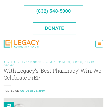
Skip
to
(832) 548-5000
content
DONATE
ADVOCACY
,
HIV/STD SCREENING & TREATMENT
,
LGBTQ+
,
PUBLIC
HEALTH
With Legacy’s ‘Best Pharmacy’ Win, We
Celebrate PrEP
POSTED ON
OCTOBER 23, 2019
23