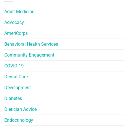
Adult Medicine
Advocacy
AmeriCorps
Behavioral Health Services
Community Engagement
COVID-19
Dental Care
Development
Diabetes
Dietician Advice
Endocrinology