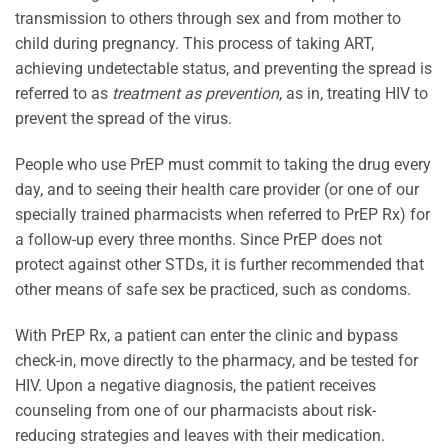
transmission to others through sex and from mother to
child during pregnancy. This process of taking ART,
achieving undetectable status, and preventing the spread is
referred to as
treatment as prevention
, as in, treating HIV to
prevent the spread of the virus.
People who use PrEP must commit to taking the drug every
day, and to seeing their health care provider (or one of our
specially trained pharmacists when referred to PrEP Rx) for
a follow-up every three months. Since PrEP does not
protect against other STDs, it is further recommended that
other means of safe sex be practiced, such as condoms.
With PrEP Rx, a patient can enter the clinic and bypass
check-in, move directly to the pharmacy, and be tested for
HIV. Upon a negative diagnosis, the patient receives
counseling from one of our pharmacists about risk-
reducing strategies and leaves with their medication.