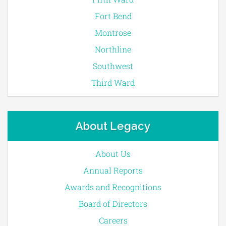
Fort Bend
Montrose
Northline
Southwest
Third Ward
About Legacy
About Us
Annual Reports
Awards and Recognitions
Board of Directors
Careers