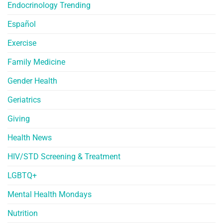
Endocrinology Trending
Español
Exercise
Family Medicine
Gender Health
Geriatrics
Giving
Health News
HIV/STD Screening & Treatment
LGBTQ+
Mental Health Mondays
Nutrition