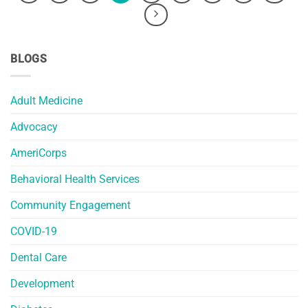
BLOGS
Adult Medicine
Advocacy
AmeriCorps
Behavioral Health Services
Community Engagement
COVID-19
Dental Care
Development