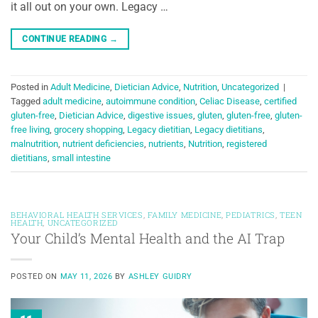
it all out on your own. Legacy …
CONTINUE READING
→
Posted in
Adult Medicine
,
Dietician Advice
,
Nutrition
,
Uncategorized
|
Tagged
adult medicine
,
autoimmune condition
,
Celiac Disease
,
certified
gluten-free
,
Dietician Advice
,
digestive issues
,
gluten
,
gluten-free
,
gluten-
free living
,
grocery shopping
,
Legacy dietitian
,
Legacy dietitians
,
malnutrition
,
nutrient deficiencies
,
nutrients
,
Nutrition
,
registered
dietitians
,
small intestine
BEHAVIORAL HEALTH SERVICES
,
FAMILY MEDICINE
,
PEDIATRICS
,
TEEN
HEALTH
,
UNCATEGORIZED
Your Child’s Mental Health and the AI Trap
POSTED ON
MAY 11, 2026
BY
ASHLEY GUIDRY