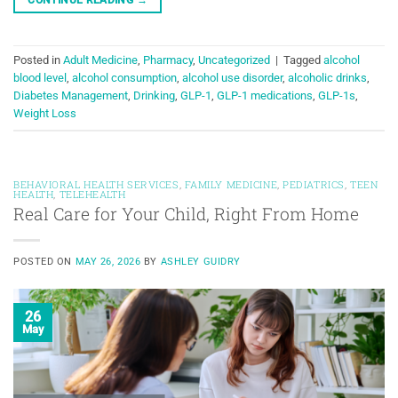
Posted in
Adult Medicine
,
Pharmacy
,
Uncategorized
|
Tagged
alcohol
blood level
,
alcohol consumption
,
alcohol use disorder
,
alcoholic drinks
,
Diabetes Management
,
Drinking
,
GLP-1
,
GLP-1 medications
,
GLP-1s
,
Weight Loss
BEHAVIORAL HEALTH SERVICES
,
FAMILY MEDICINE
,
PEDIATRICS
,
TEEN
HEALTH
,
TELEHEALTH
Real Care for Your Child, Right From Home
POSTED ON
MAY 26, 2026
BY
ASHLEY GUIDRY
26
May