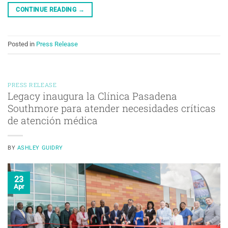
CONTINUE READING
→
Posted in
Press Release
PRESS RELEASE
Legacy inaugura la Clínica Pasadena
Southmore para atender necesidades críticas
de atención médica
BY
ASHLEY GUIDRY
23
Apr