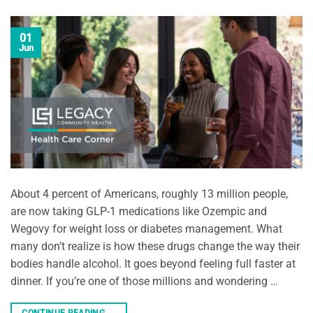
01
Jun
About 4 percent of Americans, roughly 13 million people,
are now taking GLP-1 medications like Ozempic and
Wegovy for weight loss or diabetes management. What
many don’t realize is how these drugs change the way their
bodies handle alcohol. It goes beyond feeling full faster at
dinner. If you’re one of those millions and wondering …
CONTINUE READING
→