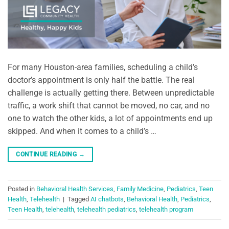
For many Houston-area families, scheduling a child’s
doctor’s appointment is only half the battle. The real
challenge is actually getting there. Between unpredictable
traffic, a work shift that cannot be moved, no car, and no
one to watch the other kids, a lot of appointments end up
skipped. And when it comes to a child’s …
CONTINUE READING
→
Posted in
Behavioral Health Services
,
Family Medicine
,
Pediatrics
,
Teen
Health
,
Telehealth
|
Tagged
AI chatbots
,
Behavioral Health
,
Pediatrics
,
Teen Health
,
telehealth
,
telehealth pediatrics
,
telehealth program