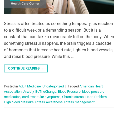
Stress is often treated as something temporary, as reaction
to a difficult week or a demanding season. But it is a
constant that can take a measurable toll on the body. When
something stressful happens, the brain triggers a cascade
of hormones that increase heart rate, tighten blood vessels,
and raise blood pressure. While this …
CONTINUE READING
→
Posted in
Adult Medicine
,
Uncategorized
|
Tagged
American Heart
Association
,
Anxiety
,
BeTheChange
,
Blood Pressure
,
blood pressure
medication
,
cardiovascular symptoms
,
Chronic stress
,
Heart Problem
,
High blood pressure
,
Stress Awareness
,
Stress management