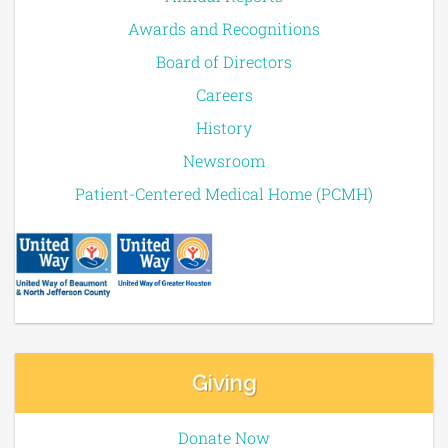
Awards and Recognitions
Board of Directors
Careers
History
Newsroom
Patient-Centered Medical Home (PCMH)
Giving
Donate Now