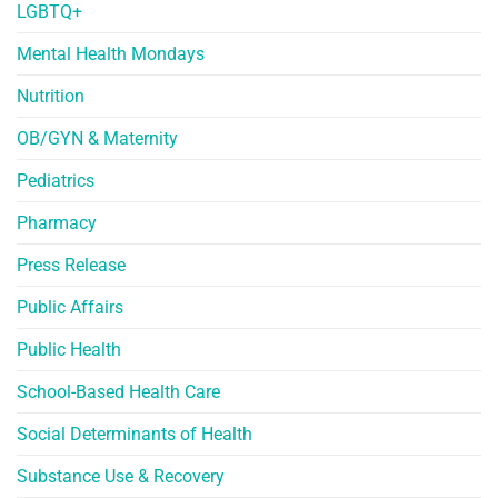
LGBTQ+
Mental Health Mondays
Nutrition
OB/GYN & Maternity
Pediatrics
Pharmacy
Press Release
Public Affairs
Public Health
School-Based Health Care
Social Determinants of Health
Substance Use & Recovery