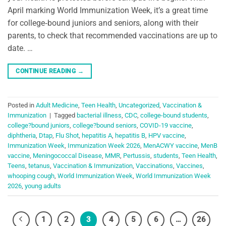
April marking World Immunization Week, it’s a great time
for college‑bound juniors and seniors, along with their
parents, to check that recommended vaccinations are up to
date. …
CONTINUE READING
→
Posted in
Adult Medicine
,
Teen Health
,
Uncategorized
,
Vaccination &
Immunization
|
Tagged
bacterial illness
,
CDC
,
college-bound students
,
college?bound juniors
,
college?bound seniors
,
COVID-19 vaccine
,
diphtheria
,
Dtap
,
Flu Shot
,
hepatitis A
,
hepatitis B
,
HPV vaccine
,
Immunization Week
,
Immunization Week 2026
,
MenACWY vaccine
,
MenB
vaccine
,
Meningococcal Disease
,
MMR
,
Pertussis
,
students
,
Teen Health
,
Teens
,
tetanus
,
Vaccination & Immunization
,
Vaccinations
,
Vaccines
,
whooping cough
,
World Immunization Week
,
World Immunization Week
2026
,
young adults
1
2
3
4
5
6
…
26