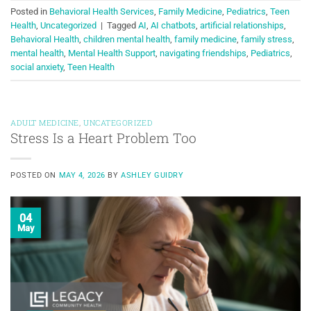
Posted in
Behavioral Health Services
,
Family Medicine
,
Pediatrics
,
Teen
Health
,
Uncategorized
|
Tagged
AI
,
AI chatbots
,
artificial relationships
,
Behavioral Health
,
children mental health
,
family medicine
,
family stress
,
mental health
,
Mental Health Support
,
navigating friendships
,
Pediatrics
,
social anxiety
,
Teen Health
ADULT MEDICINE
,
UNCATEGORIZED
Stress Is a Heart Problem Too
POSTED ON
MAY 4, 2026
BY
ASHLEY GUIDRY
04
May