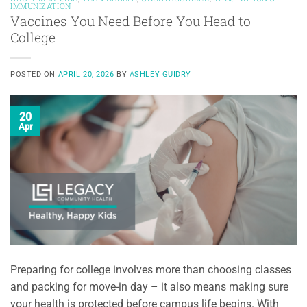
IMMUNIZATION
Vaccines You Need Before You Head to
College
POSTED ON
APRIL 20, 2026
BY
ASHLEY GUIDRY
20
Apr
Preparing for college involves more than choosing classes
and packing for move-in day – it also means making sure
your health is protected before campus life begins. With