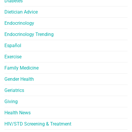
Diabetes
Dietician Advice
Endocrinology
Endocrinology Trending
Español
Exercise
Family Medicine
Gender Health
Geriatrics
Giving
Health News
HIV/STD Screening & Treatment