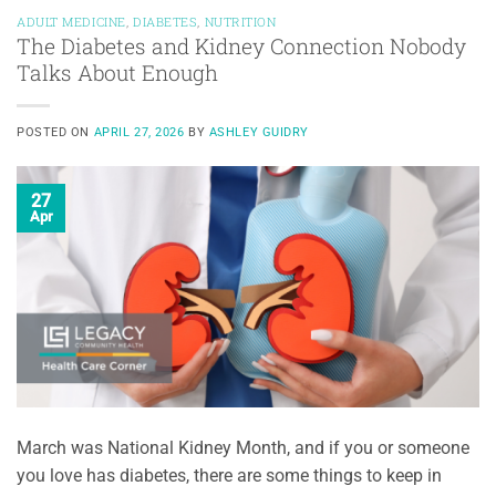
ADULT MEDICINE
,
DIABETES
,
NUTRITION
The Diabetes and Kidney Connection Nobody
Talks About Enough
POSTED ON
APRIL 27, 2026
BY
ASHLEY GUIDRY
27
Apr
March was National Kidney Month, and if you or someone
you love has diabetes, there are some things to keep in