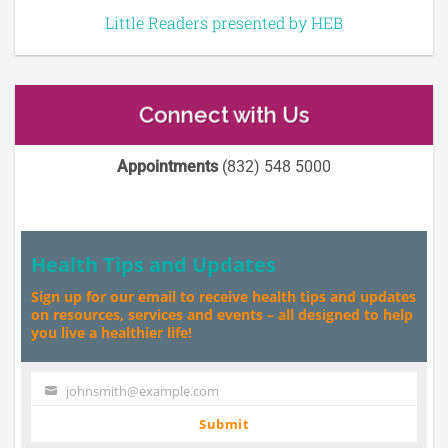
Little Readers presented by HEB
Connect with Us
Appointments
(832) 548 5000
Health Tips and Updates
Sign up for our email to receive health tips and updates
on resources, services and events – all designed to help
you live a healthier life!
johnsmith@example.com
Your
email
Submit