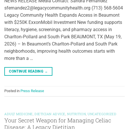
NEWS RELEASE Media Contact: Sandra Fernandez
sfernandez2@legacycommunityhealth.org (713) 568-5604
Legacy Community Health Expands Access in Beaumont
with $250K ExxonMobil Investment New funding supports
literacy, hygiene, screenings, and pharmacy access in
Charlton‑Pollard and South Park BEAUMONT, TX (May 19,
2026) – In Beaumont’s Charlton‑Pollard and South Park
neighborhoods, improving health outcomes starts with
more than a …
CONTINUE READING
→
Posted in
Press Release
ADULT MEDICINE
,
DIETICIAN ADVICE
,
NUTRITION
,
UNCATEGORIZED
Your Secret Weapon for Managing Celiac
Disease: A Legacy Dietitian