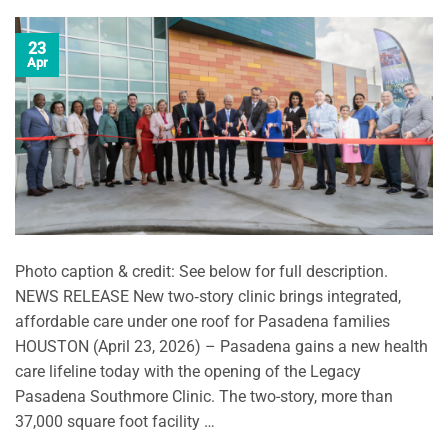
23
Apr
Photo caption & credit: See below for full description.
NEWS RELEASE New two‑story clinic brings integrated,
affordable care under one roof for Pasadena families
HOUSTON (April 23, 2026) – Pasadena gains a new health
care lifeline today with the opening of the Legacy
Pasadena Southmore Clinic. The two-story, more than
37,000 square foot facility …