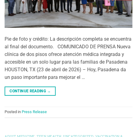
Pie de foto y crédito: La descripción completa se encuentra
al final del documento. COMUNICADO DE PRENSA Nueva
clínica de dos pisos ofrece atención médica integrada y
accesible en un solo lugar para las familias de Pasadena
HOUSTON, TX (23 de abril de 2026) – Hoy, Pasadena da
un paso importante para mejorar el …
CONTINUE READING
→
Posted in
Press Release
ADULT MEDICINE
,
TEEN HEALTH
,
UNCATEGORIZED
,
VACCINATION &