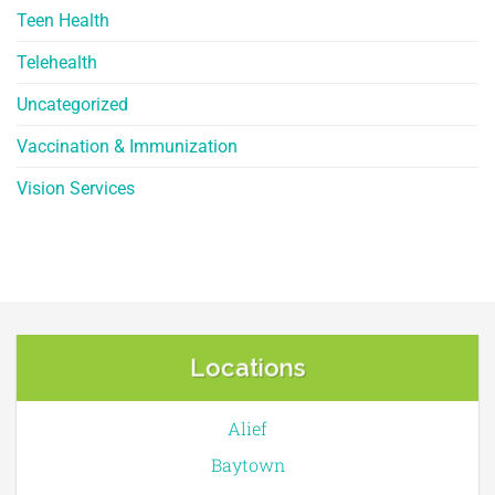
Teen Health
Telehealth
Uncategorized
Vaccination & Immunization
Vision Services
Locations
Alief
Baytown