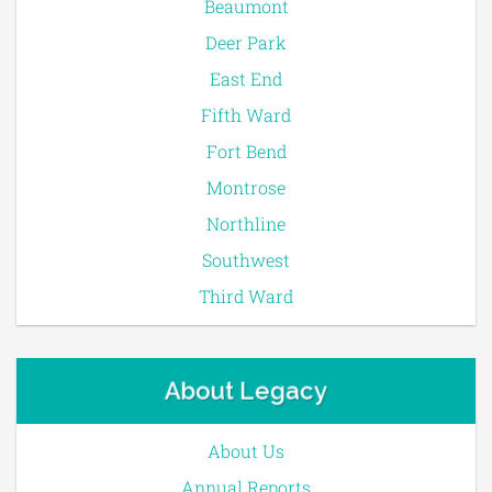
Beaumont
Deer Park
East End
Fifth Ward
Fort Bend
Montrose
Northline
Southwest
Third Ward
About Legacy
About Us
Annual Reports