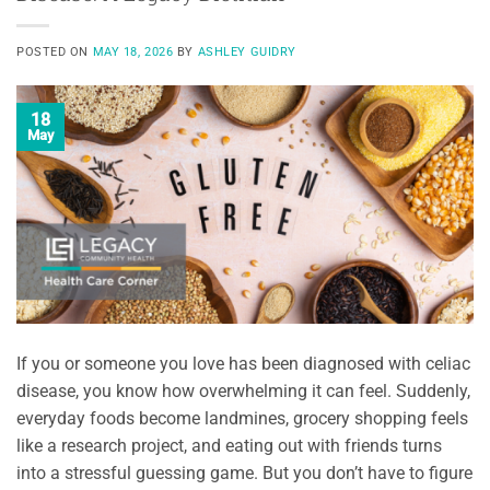
POSTED ON
MAY 18, 2026
BY
ASHLEY GUIDRY
18
May
If you or someone you love has been diagnosed with celiac
disease, you know how overwhelming it can feel. Suddenly,
everyday foods become landmines, grocery shopping feels
like a research project, and eating out with friends turns
into a stressful guessing game. But you don’t have to figure