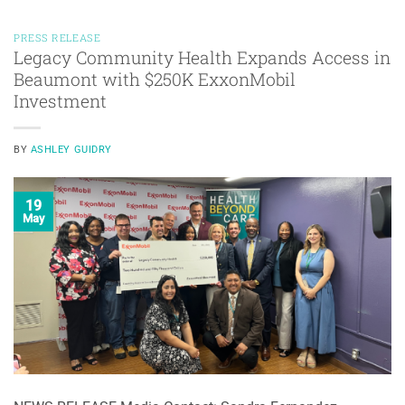
PRESS RELEASE
Legacy Community Health Expands Access in
Beaumont with $250K ExxonMobil
Investment
BY
ASHLEY GUIDRY
19
May