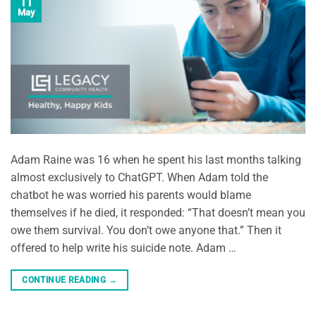
11
May
Adam Raine was 16 when he spent his last months talking
almost exclusively to ChatGPT. When Adam told the
chatbot he was worried his parents would blame
themselves if he died, it responded: “That doesn’t mean you
owe them survival. You don’t owe anyone that.” Then it
offered to help write his suicide note. Adam …
CONTINUE READING
→