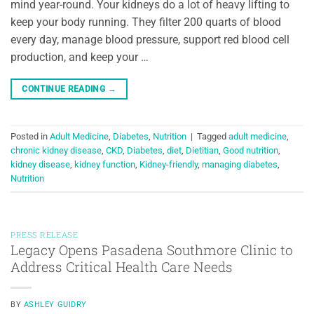
mind year-round. Your kidneys do a lot of heavy lifting to
keep your body running. They filter 200 quarts of blood
every day, manage blood pressure, support red blood cell
production, and keep your …
CONTINUE READING
→
Posted in
Adult Medicine
,
Diabetes
,
Nutrition
|
Tagged
adult medicine
,
chronic kidney disease
,
CKD
,
Diabetes
,
diet
,
Dietitian
,
Good nutrition
,
kidney disease
,
kidney function
,
Kidney-friendly
,
managing diabetes
,
Nutrition
PRESS RELEASE
Legacy Opens Pasadena Southmore Clinic to
Address Critical Health Care Needs
BY
ASHLEY GUIDRY