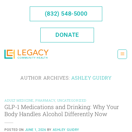
Skip
to
(832) 548-5000
content
DONATE
AUTHOR ARCHIVES:
ASHLEY GUIDRY
ADULT MEDICINE
,
PHARMACY
,
UNCATEGORIZED
GLP-1 Medications and Drinking: Why Your
Body Handles Alcohol Differently Now
POSTED ON
JUNE 1, 2026
BY
ASHLEY GUIDRY